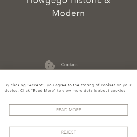
Howgego Historic &
Modern
Cookies
07974 149 912
By clicking "Accept", you agree to the storing of cookies on your
device. Click "Read More" to view more details about cookies
READ MORE
REJECT