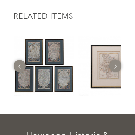
RELATED ITEMS