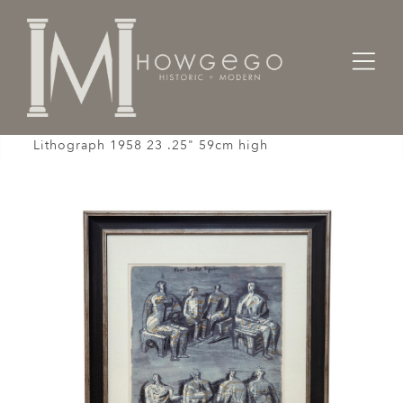
Home
Gifts
Henry Moore Four Seated Figures Off-set
Lithograph 1958 23 .25" 59cm high