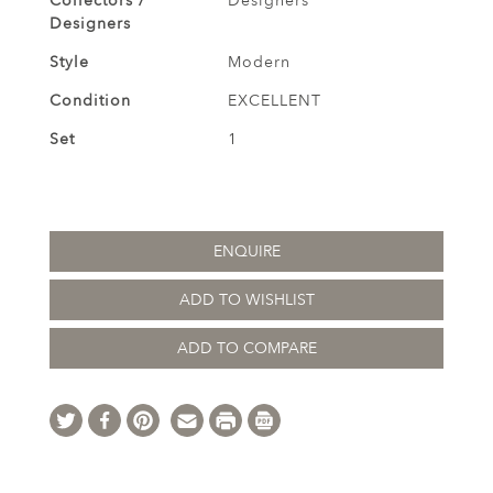
Collectors /
Designers
Designers
Style
Modern
Condition
EXCELLENT
Set
1
ENQUIRE
ADD TO WISHLIST
ADD TO COMPARE