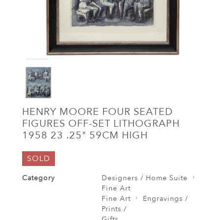
HENRY MOORE FOUR SEATED
FIGURES OFF-SET LITHOGRAPH
1958 23 .25" 59CM HIGH
SOLD
Category
Designers / Home Suite
Fine Art
Fine Art
Engravings /
Prints /
Gifts