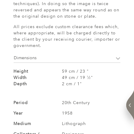
techniques). In doing so the image is twice
reversed and appears the same way round as on
the original design on stone or plate.
All prices exclude custom clearance fees which,
where appropriate, will be charged directly to
the client by your receiving courier, importer or
government.
Dimensions
Height
59 cm / 23 "
Width
49 cm / 19
⁄
"
1
2
Depth
2 cm / 1"
Period
20th Century
Year
1958
Medium
Lithograph