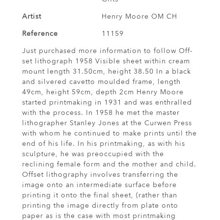
Artist
Henry Moore OM CH
Reference
11159
Just purchased more information to follow Off-
set lithograph 1958 Visible sheet within cream
mount length 31.50cm, height 38.50 In a black
and silvered cavetto moulded frame, length
49cm, height 59cm, depth 2cm Henry Moore
started printmaking in 1931 and was enthralled
with the process. In 1958 he met the master
lithographer Stanley Jones at the Curwen Press
with whom he continued to make prints until the
end of his life. In his printmaking, as with his
sculpture, he was preoccupied with the
reclining female form and the mother and child.
Offset lithography involves transferring the
image onto an intermediate surface before
printing it onto the final sheet, (rather than
printing the image directly from plate onto
paper as is the case with most printmaking