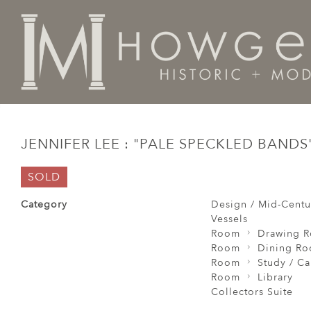
Home
Design / Mid-Century Modern / Vintage
Vesse
JENNIFER LEE : "PALE SPECKLED BANDS"
SOLD
Category
Design / Mid-Centu
Vessels
Room
Drawing 
Room
Dining R
Room
Study / C
Room
Library
Collectors Suite