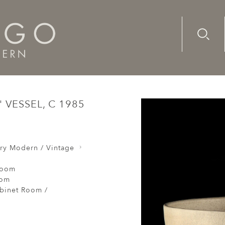
Advanc
Availab
ls
Jennifer Lee : "Pale speckled bands" vessel, c 1985
 VESSEL, C 1985
ry Modern / Vintage
Room
oom
abinet Room /