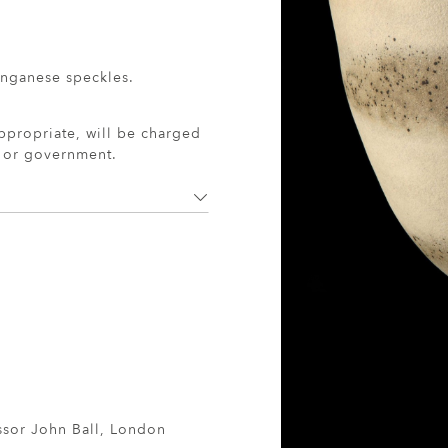
anganese speckles.
ppropriate, will be charged
r or government.
ssor John Ball, London