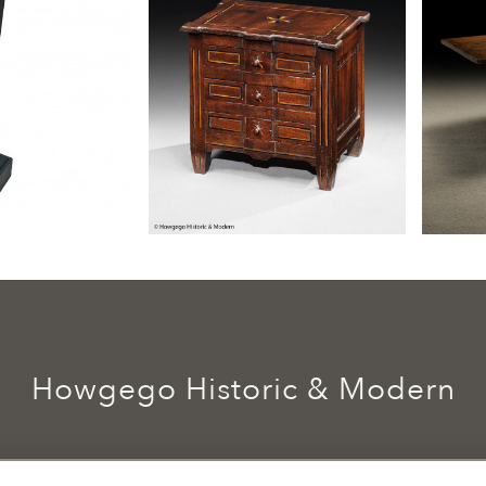
Howgego Historic & Modern