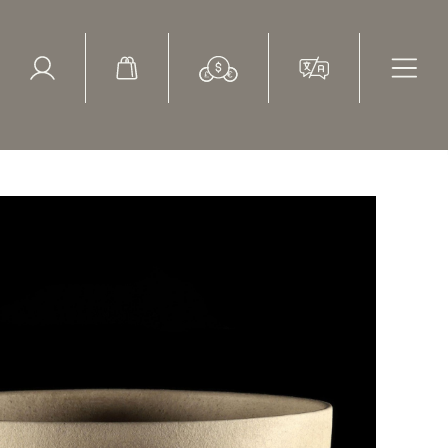
ed Search
le Items
Sold Items