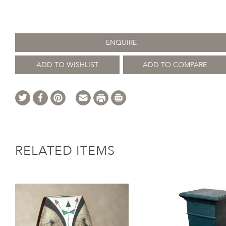
ENQUIRE
ADD TO WISHLIST
ADD TO COMPARE
RELATED ITEMS