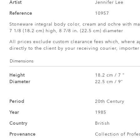
Artist
Jennifer Lee
Reference
10957
Stoneware integral body color, cream and ochre with m
7 1/8 (18.2 cm) high, 8 7/8 in. (22.5 cm) diameter
All prices exclude custom clearance fees which, where a
directly to the client by your receiving courier, importe
Dimensions
Height
18.2 cm / 7 "
Diameter
22.5 cm / 9"
Period
20th Century
Year
1985
Country
British
Provenance
Collection of Profe