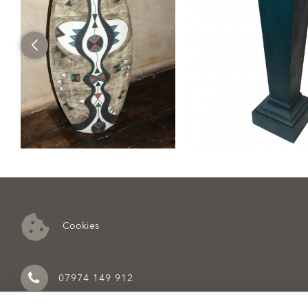
Cookies
07974 149 912