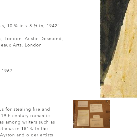
s, 10 ¾ in x 8 ½ in, 1942'
s, London, Austin Desmond,
Beaux Arts, London
, 1967
 for stealing fire and
 19th century romantic
 as among writers such as
theus in 1818. In the
yrton and older artists