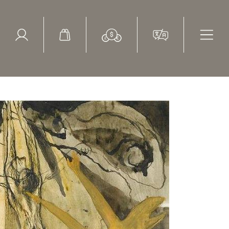
ed Search
le Items
Sold Items