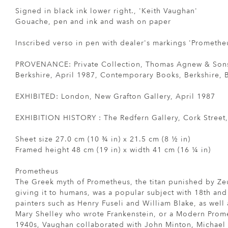
Signed in black ink lower right., 'Keith Vaughan'
Gouache, pen and ink and wash on paper
Inscribed verso in pen with dealer's markings 'Prometheu
PROVENANCE: Private Collection, Thomas Agnew & Son
Berkshire, April 1987, Contemporary Books, Berkshire, 
EXHIBITED: London, New Grafton Gallery, April 1987
EXHIBITION HISTORY : The Redfern Gallery, Cork Street
Sheet size 27.0 cm (10 ¾ in) x 21.5 cm (8 ½ in)
Framed height 48 cm (19 in) x width 41 cm (16 ¼ in)
Prometheus
The Greek myth of Prometheus, the titan punished by Zeus
giving it to humans, was a popular subject with 18th and
painters such as Henry Fuseli and William Blake, as well
Mary Shelley who wrote Frankenstein, or a Modern Prome
1940s, Vaughan collaborated with John Minton, Michael A