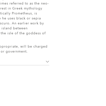
imes referred to as the neo-
erest in Greek mythology
tically Prometheus, is
e he uses black or sepia
scuro. An earlier work by
k island between
he isle of the goddess of
ppropriate, will be charged
r or government.