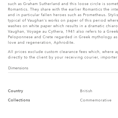
such as Graham Sutherland and this loose circle is somet
Romantics. They share with the earlier Romantics the int
and in particular fallen heroes such as Prometheus. Stylis
typical of Vaughan's works on paper of this period wher
washes on white paper which results in a dramatic chiaro
Vaughan, Voyage au Cythera, 1941 also refers to a Gree
Peloponnese and Crete regarded in Greek mythology as t
love and regeneration, Aphrodite.
All prices exclude custom clearance fees which, where a
directly to the client by your receiving courier, importe
Dimensions
Country
British
Collections
Commemorative