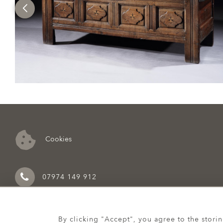
Cookies
07974 149 912
By clicking "Accept", you agree to the stori