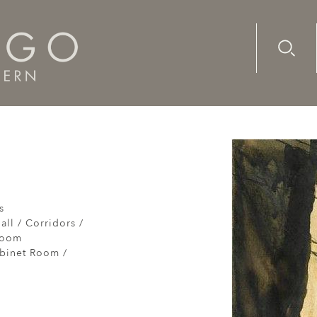
Advanc
Availab
s
all / Corridors /
Room
abinet Room /