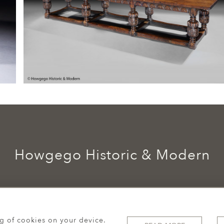
Howgego Historic & Modern
ng of cookies on your device.