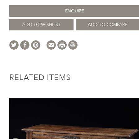
ENQUIRE
ADD TO WISHLIST
ADD TO COMPARE
RELATED ITEMS