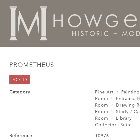
Home
Fine Art
Paintings
Prometheus
PROMETHEUS
SOLD
Category
Fine Art
Painting
Room
Entrance H
Room
Drawing 
Room
Study / C
Room
Library
Collectors Suite
Reference
10976