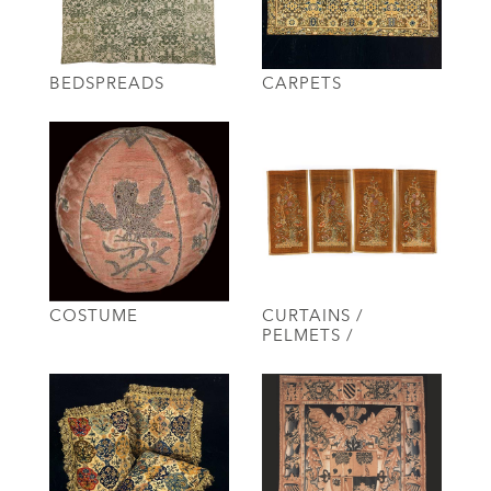
BEDSPREADS
CARPETS
COSTUME
CURTAINS /
PELMETS /