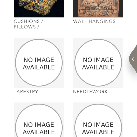
CUSHIONS /
WALL HANGINGS
PILLOWS /
TAPESTRY
NEEDLEWORK