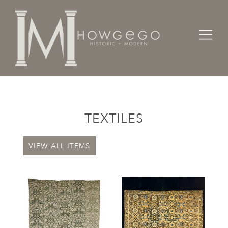
Home
Categories
Textiles
TEXTILES
VIEW ALL ITEMS