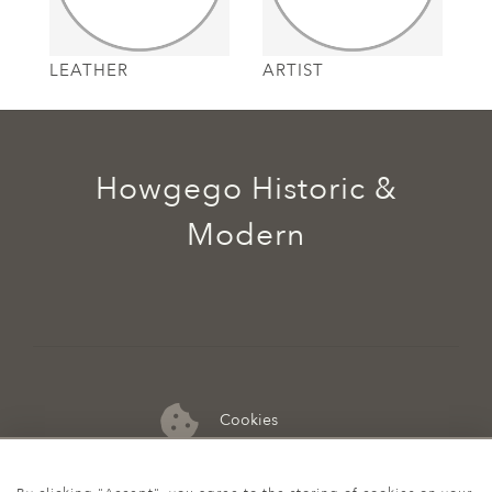
LEATHER
ARTIST
Howgego Historic &
Modern
Cookies
07974 149 912