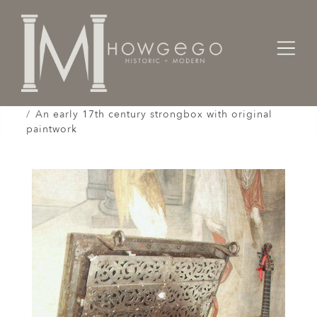
Home
Cabinet & Case / Storage /
Strongboxes / Safes /
An early 17th century strongbox with original
paintwork