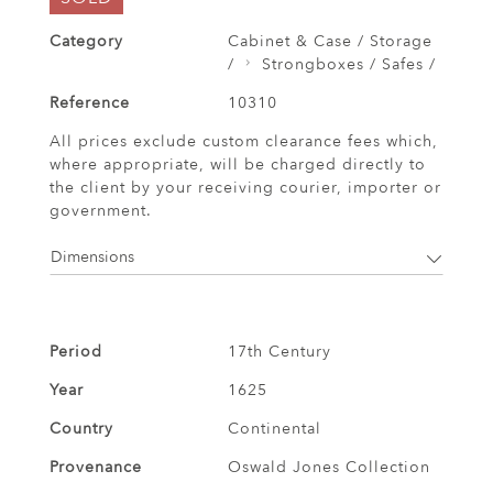
Category
Cabinet & Case / Storage
/
Strongboxes / Safes /
Reference
10310
All prices exclude custom clearance fees which,
where appropriate, will be charged directly to
the client by your receiving courier, importer or
government.
Dimensions
Period
17th Century
Year
1625
Country
Continental
Provenance
Oswald Jones Collection