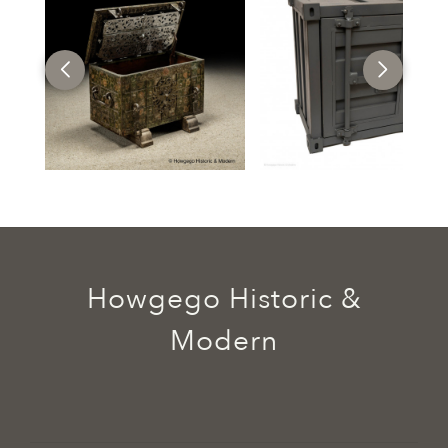
Howgego Historic &
Modern