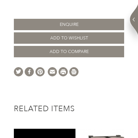
ENQUIRE
ADD TO WISHLIST
ADD TO COMPARE
RELATED ITEMS