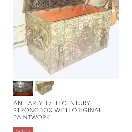
AN EARLY 17TH CENTURY
STRONGBOX WITH ORIGINAL
PAINTWORK
SOLD