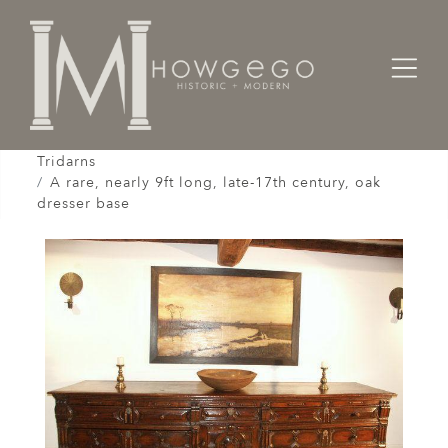
Home
Cabinet & Case / Storage /
Dressers / Credenzas / Sideboards / Buffets /
Tridarns
A rare, nearly 9ft long, late-17th century, oak
dresser base