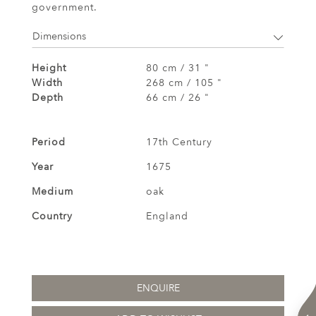
government.
Dimensions
Height
80 cm / 31 "
Width
268 cm / 105 "
Depth
66 cm / 26 "
Period
17th Century
Year
1675
Medium
oak
Country
England
ENQUIRE