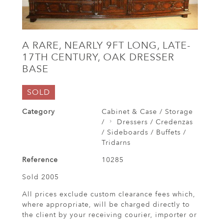
A RARE, NEARLY 9FT LONG, LATE-
17TH CENTURY, OAK DRESSER
BASE
SOLD
Category
Cabinet & Case / Storage
/
Dressers / Credenzas
/ Sideboards / Buffets /
Tridarns
Reference
10285
Sold 2005
All prices exclude custom clearance fees which,
where appropriate, will be charged directly to
the client by your receiving courier, importer or