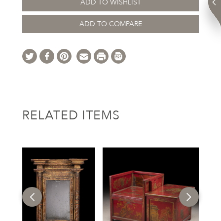
ADD TO WISHLIST
ADD TO COMPARE
RELATED ITEMS