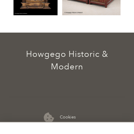
Howgego Historic &
Modern
Cookies