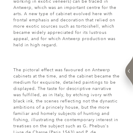
working in exotic veneers) can be traced in
Antwerp, which was an important centre for the
arts. A new type of cabinet evolved here with
frontal emphasis and decoration that relied on
more exotic sources such as tortoishell, which
became widely appreciated for its lustrous
appeal, and for which Antwerp production was
held in high regard.
The pictoral effect was favoured on Antwerp
cabinets at the time, and the cabinet became the
medium for exquisite, detailed paintings to be
displayed. The taste for descriptive narrative
was fulfilled, as in Italy, by etching ivory with
black ink, the scenes reflecting not the dynastic
ambitions of a princely house, but the more
familiar and homely subjects of hunting and
fishing, illustrating the contemporary interest in
treatises on the subject such as G. Phebus's
Livre de Chasse (Paris 1563) and P. de