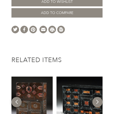
ADD TO WISHLIST
ADD TO COMPARE
RELATED ITEMS