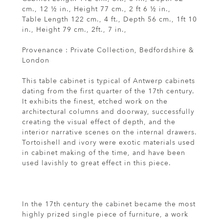
cm., 12 ½ in., Height 77 cm., 2 ft 6 ½ in.,
Table Length 122 cm., 4 ft., Depth 56 cm., 1ft 10
in., Height 79 cm., 2ft., 7 in.,
Provenance : Private Collection, Bedfordshire &
London
This table cabinet is typical of Antwerp cabinets
dating from the first quarter of the 17th century.
It exhibits the finest, etched work on the
architectural columns and doorway, successfully
creating the visual effect of depth, and the
interior narrative scenes on the internal drawers.
Tortoishell and ivory were exotic materials used
in cabinet making of the time, and have been
used lavishly to great effect in this piece.
In the 17th century the cabinet became the most
highly prized single piece of furniture, a work