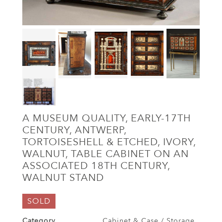
A MUSEUM QUALITY, EARLY-17TH
CENTURY, ANTWERP,
TORTOISESHELL & ETCHED, IVORY,
WALNUT, TABLE CABINET ON AN
ASSOCIATED 18TH CENTURY,
WALNUT STAND
SOLD
Category
Cabinet & Case / Storage