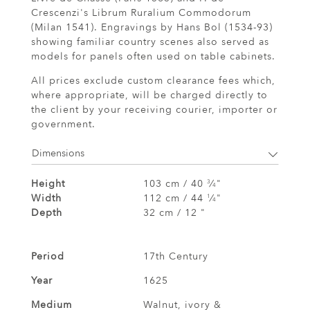
Crescenzi's Librum Ruralium Commodorum
(Milan 1541). Engravings by Hans Bol (1534-93)
showing familiar country scenes also served as
models for panels often used on table cabinets.
All prices exclude custom clearance fees which,
where appropriate, will be charged directly to
the client by your receiving courier, importer or
government.
Dimensions
Height
103 cm / 40
⁄
"
3
4
Width
112 cm / 44
⁄
"
1
4
Depth
32 cm / 12 "
Period
17th Century
Year
1625
Medium
Walnut, ivory &