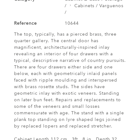
/
Cabinets / Varguenos
/
Reference
10644
The top, typically, has a pierced brass, three
quarter gallery. The central door has
magnificent, architecturally-inspired inlay
revealing an interior of four drawers with a
typical, descriptive narrative of country pursuits.
There are four drawers either side and one
below, each with geometrically inlaid panels
faced with ripple moulding and interspersed
with brass rosette studs. The sides have
geometric inlay with exotic veneers. Standing
on later bun feet. Repairs and replacements to
some of the veneers and small losses
commensurate with age. The stand with a single
plank top standing on lyre shaped legs joined
by replaced lopers and replaced stretcher.
Cabinet Length 112 cm., 3ft., 8 in., Depth 32