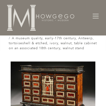
Home
Cabinet & Case / Storage /
Cabinets / Varguenos /
A museum quality, early-17th century, Antwerp,
tortoiseshell & etched, ivory, walnut, table cabinet
on an associated 18th century, walnut stand