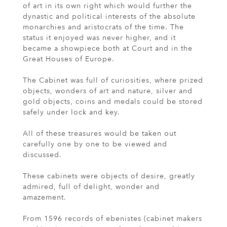
of art in its own right which would further the
dynastic and political interests of the absolute
monarchies and aristocrats of the time. The
status it enjoyed was never higher, and it
became a showpiece both at Court and in the
Great Houses of Europe.
The Cabinet was full of curiosities, where prized
objects, wonders of art and nature, silver and
gold objects, coins and medals could be stored
safely under lock and key.
All of these treasures would be taken out
carefully one by one to be viewed and
discussed.
These cabinets were objects of desire, greatly
admired, full of delight, wonder and
amazement.
From 1596 records of ebenistes (cabinet makers