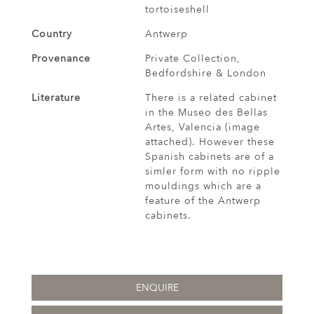
tortoiseshell
Country
Antwerp
Provenance
Private Collection,
Bedfordshire & London
Literature
There is a related cabinet
in the Museo des Bellas
Artes, Valencia (image
attached). However these
Spanish cabinets are of a
simler form with no ripple
mouldings which are a
feature of the Antwerp
cabinets.
ENQUIRE