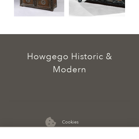
Howgego Historic &
Modern
Cookies