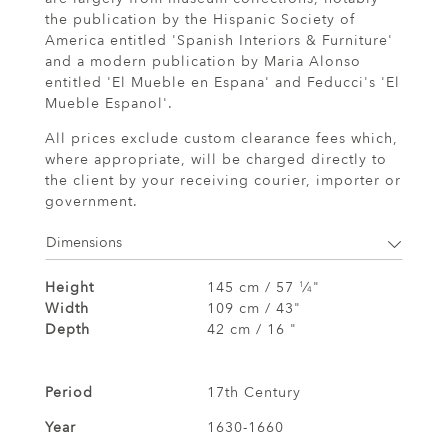
the publication by the Hispanic Society of
America entitled 'Spanish Interiors & Furniture'
and a modern publication by Maria Alonso
entitled 'El Mueble en Espana' and Feducci's 'El
Mueble Espanol'.
All prices exclude custom clearance fees which,
where appropriate, will be charged directly to
the client by your receiving courier, importer or
government.
Dimensions
Height
145 cm / 57
⁄
"
1
4
Width
109 cm / 43"
Depth
42 cm / 16 "
Period
17th Century
Year
1630-1660