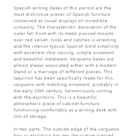
Spanish writing desks of this period are the
most distinctive pieces of Spanish furniture
conceived as visual displays of incredible
virtuosity. The characteristic decoration of the
outer fall front with its metal pierced mounts
over red velvet, locks and catches is arresting
and the interior typical Spanish bold simplicity
with excellent chip carving, simple ornament
and beautiful metalware. Vargueno bases are
almost always associated either with a modern
Stand or a marriage of different pieces. This
taquillon has been specifically made for this
vargueno with matching ornament, probably in
the early 20th century, harmoniously uniting
with the escritorio. This is a beautiful,
atmospheric piece of cabinet furniture
functioning comfortably as a writing desk with
lots of storage.
In two parts. The outside edge of the vargueno
box or escritorio has two decorative pierced