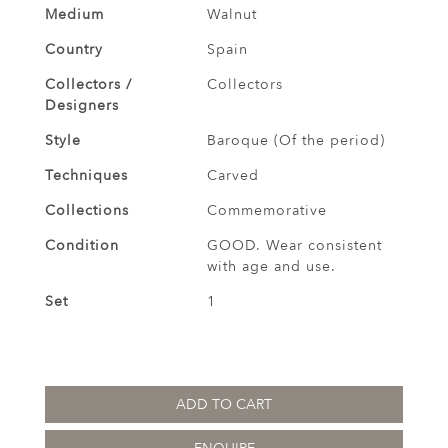
Medium
Walnut
Country
Spain
Collectors /
Collectors
Designers
Style
Baroque (Of the period)
Techniques
Carved
Collections
Commemorative
Condition
GOOD. Wear consistent
with age and use.
Set
1
ADD TO CART