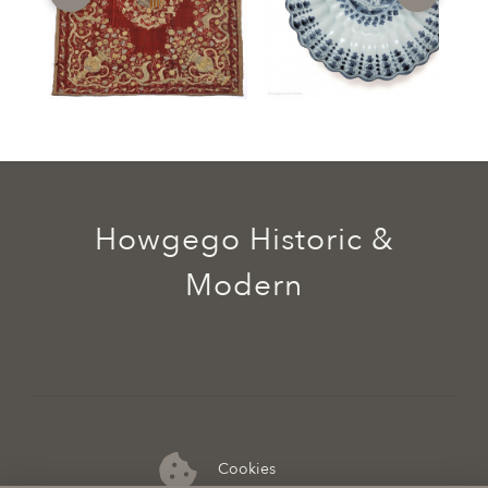
Howgego Historic &
Modern
Cookies