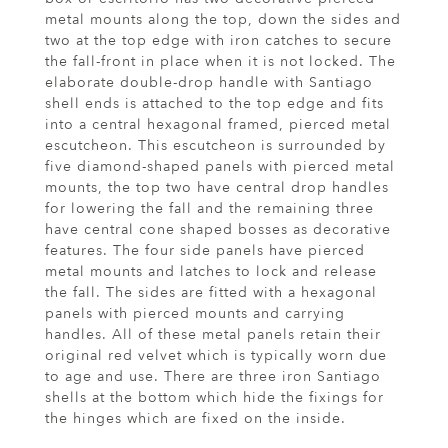
metal mounts along the top, down the sides and
two at the top edge with iron catches to secure
the fall-front in place when it is not locked. The
elaborate double-drop handle with Santiago
shell ends is attached to the top edge and fits
into a central hexagonal framed, pierced metal
escutcheon. This escutcheon is surrounded by
five diamond-shaped panels with pierced metal
mounts, the top two have central drop handles
for lowering the fall and the remaining three
have central cone shaped bosses as decorative
features. The four side panels have pierced
metal mounts and latches to lock and release
the fall. The sides are fitted with a hexagonal
panels with pierced mounts and carrying
handles. All of these metal panels retain their
original red velvet which is typically worn due
to age and use. There are three iron Santiago
shells at the bottom which hide the fixings for
the hinges which are fixed on the inside.