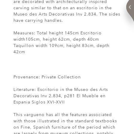
are decorated with architecturally inspired
carving similar to that on an escritorio in the
Museo des Arts Decorativas Inv 2.834. The sides
have carrying handles.
Measures: Total height 145cm Escritorio
width105cm, height 62cm, depth 40cm
Taquillon width 109cm, height 83cm, depth
42cm
Provenance: Private Collection
Literature: Escritorio in the Museo des Arts
Decorativas Inv 2.834, p281 El Mueble en
Espania Siglos XVI-XVII
This vargueno has all the features associated
with those illustrated in the standard textbooks
on Fine, Spanish furniture of the period which
are largely from museum collections, notably