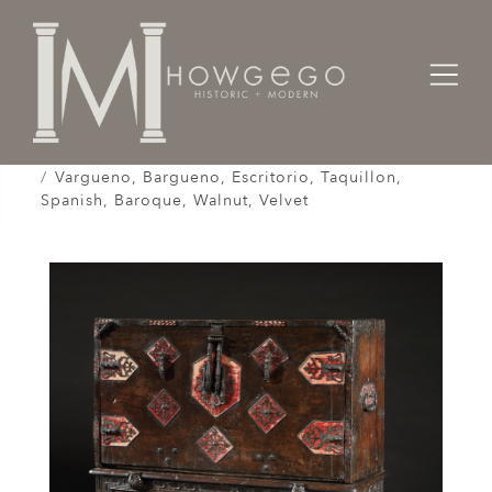
Home
Cabinet & Case / Storage /
Cabinets / Varguenos /
Vargueno, Bargueno, Escritorio, Taquillon,
Spanish, Baroque, Walnut, Velvet