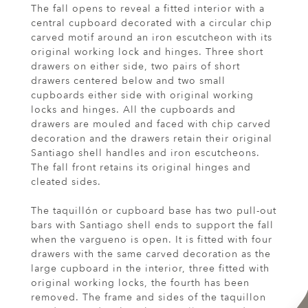
The fall opens to reveal a fitted interior with a
central cupboard decorated with a circular chip
carved motif around an iron escutcheon with its
original working lock and hinges. Three short
drawers on either side, two pairs of short
drawers centered below and two small
cupboards either side with original working
locks and hinges. All the cupboards and
drawers are mouled and faced with chip carved
decoration and the drawers retain their original
Santiago shell handles and iron escutcheons.
The fall front retains its original hinges and
cleated sides.
The taquillón or cupboard base has two pull-out
bars with Santiago shell ends to support the fall
when the vargueno is open. It is fitted with four
drawers with the same carved decoration as the
large cupboard in the interior, three fitted with
original working locks, the fourth has been
removed. The frame and sides of the taquillon