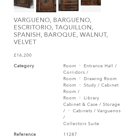
VARGUENO, BARGUENO,
ESCRITORIO, TAQUILLON,
SPANISH, BAROQUE, WALNUT,
VELVET
£16,200
Category
Room
Entrance Hall /
Corridors /
Room
Drawing Room
Room
Study / Cabinet
Room /
Room
Library
Cabinet & Case / Storage
/
Cabinets / Varguenos
/
Collectors Suite
Reference
11287