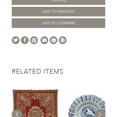
ENQUIRE
ADD TO WISHLIST
ADD TO COMPARE
RELATED ITEMS