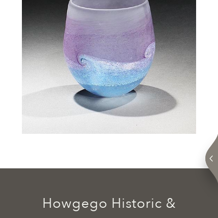
Howgego Historic &