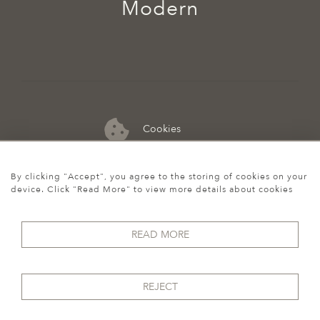
Modern
Cookies
07974 149 912
By clicking "Accept", you agree to the storing of cookies on your
device. Click "Read More" to view more details about cookies
READ MORE
REJECT