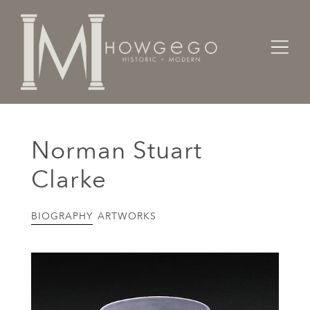
Home
Artists Makers Designers
Norman Stuart Clarke
Norman Stuart
Clarke
BIOGRAPHY
ARTWORKS