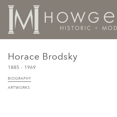
Home
Artists Makers Designers
Horace Brodsky
Horace Brodsky
1885 - 1969
BIOGRAPHY
ARTWORKS