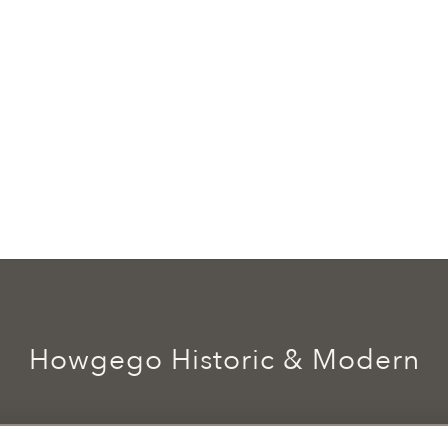
Howgego Historic & Modern