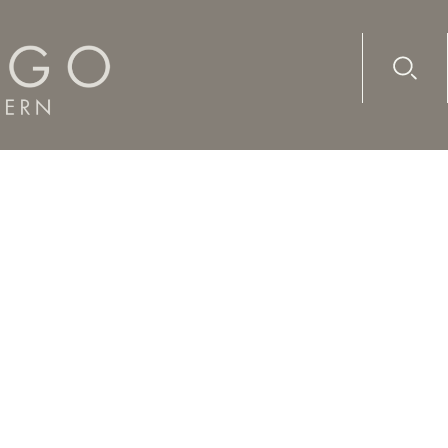
Advanc
Availab