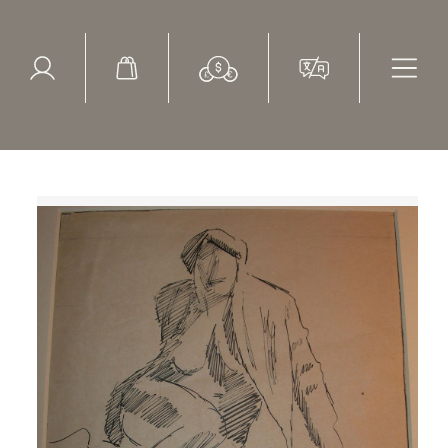
ed Search
le Items
Sold Items