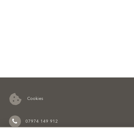
Cookies
07974 149 912