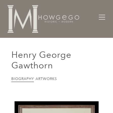
Home
Artists Makers Designers
Henry George Gawthorn
Henry George
Gawthorn
BIOGRAPHY
ARTWORKS