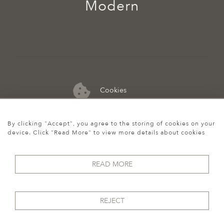
Modern
Cookies
07974 149 912
By clicking "Accept", you agree to the storing of cookies on your
device. Click "Read More" to view more details about cookies
READ MORE
REJECT