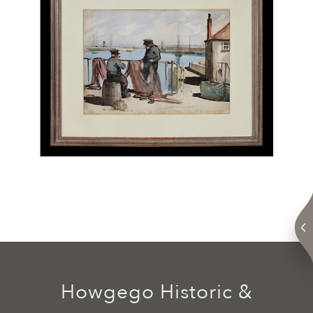
Howgego Historic &