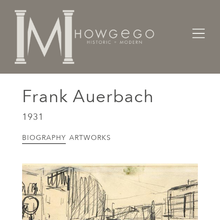
Home
Artists Makers Designers
Frank Auerbach
Frank Auerbach
1931
BIOGRAPHY
ARTWORKS