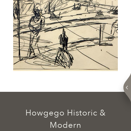
Howgego Historic &
Modern