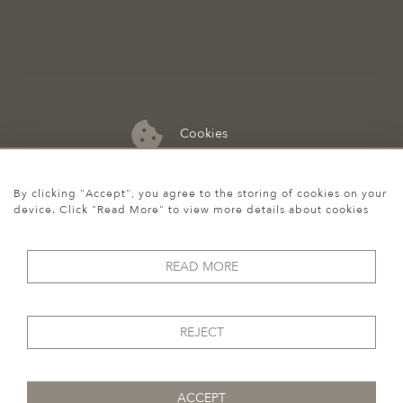
Cookies
07974 149 912
By clicking "Accept", you agree to the storing of cookies on your
device. Click "Read More" to view more details about cookies
READ MORE
REJECT
ACCEPT