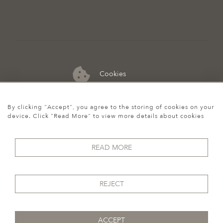
Cookies
07974 149 912
By clicking "Accept", you agree to the storing of cookies on your
device. Click "Read More" to view more details about cookies
READ MORE
REJECT
ACCEPT