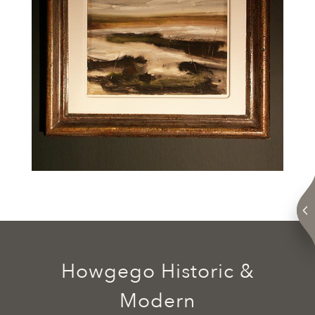
Howgego Historic &
Modern