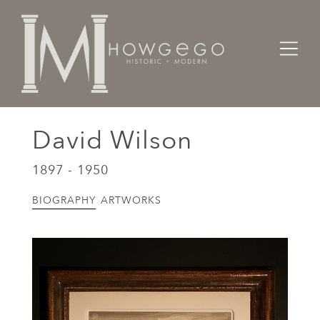
Home
Artists Makers Designers
David Wilson
David Wilson
1897 - 1950
BIOGRAPHY
ARTWORKS