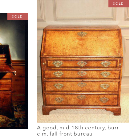
SOLD
SOLD
A good, mid-18th century, burr-
,
elm, fall-front bureau