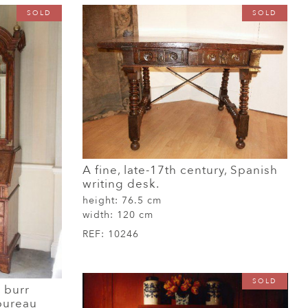
SOLD
SOLD
A fine, late-17th century, Spanish
writing desk.
height:
76.5 cm
width:
120 cm
REF:
10246
SOLD
, burr
bureau