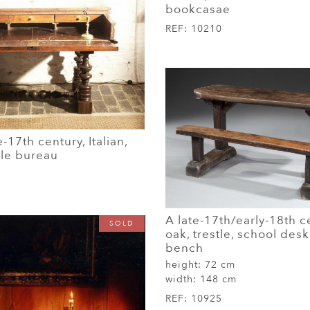
bookcasae
REF:
10210
e-17th century, Italian,
ble bureau
A late-17th/early-18th c
SOLD
oak, trestle, school desk
bench
height:
72 cm
width:
148 cm
REF:
10925