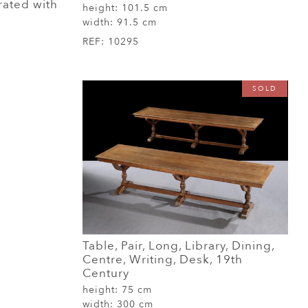
ated with
height:
101.5 cm
width:
91.5 cm
REF:
10295
SOLD
Table, Pair, Long, Library, Dining,
Centre, Writing, Desk, 19th
Century
height:
75 cm
width:
300 cm