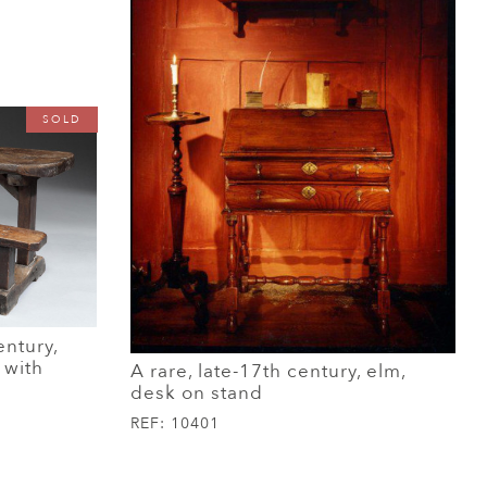
SOLD
entury,
 with
A rare, late-17th century, elm,
desk on stand
REF:
10401