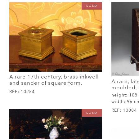
SOLD
A rare 17th century, brass inkwell
A rare, lat
and sander of square form.
moulded, f
REF:
10254
height:
108
width:
96 c
REF:
10084
SOLD