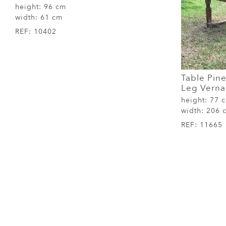
height:
96 cm
width:
61 cm
REF:
10402
Table Pine
Leg Verna
height:
77 
width:
206 
REF:
11665