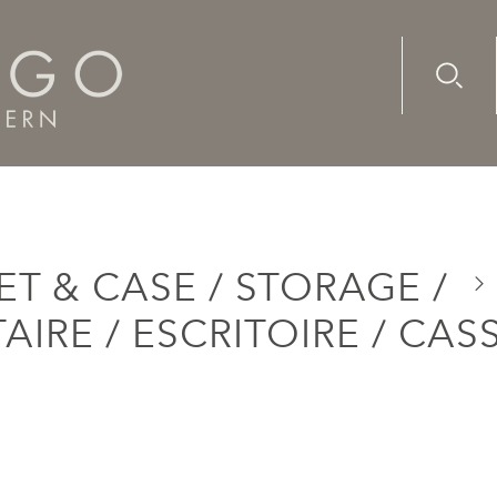
Advanc
Availab
 / Bureau / Secretaire / Escritoire / Cassetone
T & CASE / STORAGE /
AIRE / ESCRITOIRE / CA