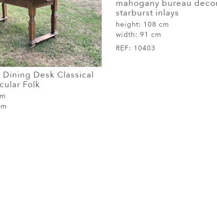
mahogany bureau decor
starburst inlays
height:
108 cm
width:
91 cm
REF:
10403
 Dining Desk Classical
cular Folk
cm
cm