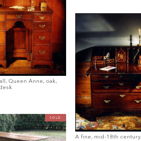
all, Queen Anne, oak,
desk
SOLD
A fine, mid-18th century