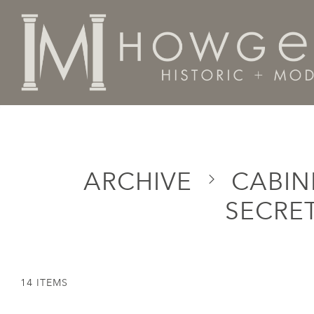
Home
Categories
Cabinet & Case / Storage /
Desks
ARCHIVE
CABINE
SECRET
14 ITEMS