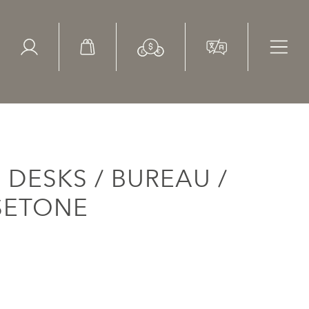
ed Search
le Items
Sold Items
DESKS / BUREAU /
SSETONE