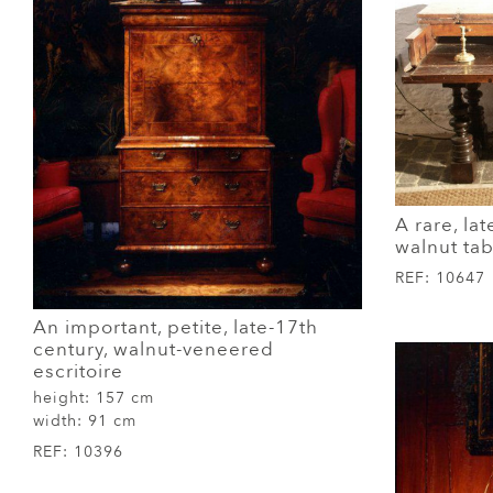
A rare, lat
walnut ta
REF:
10647
An important, petite, late-17th
century, walnut-veneered
escritoire
height:
157 cm
width:
91 cm
REF:
10396