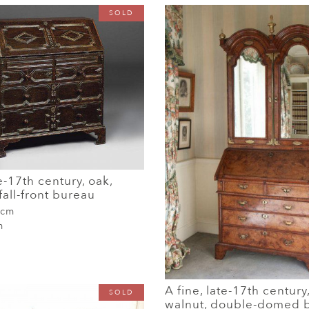
SOLD
e-17th century, oak,
all-front bureau
 cm
m
A fine, late-17th century
SOLD
walnut, double-domed 