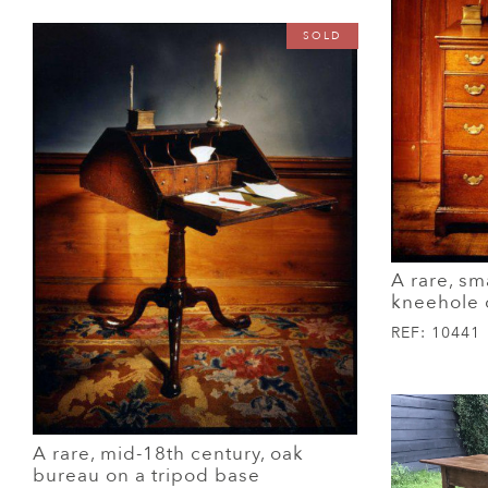
SOLD
A rare, sm
kneehole 
REF:
10441
A rare, mid-18th century, oak
bureau on a tripod base