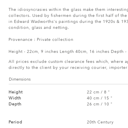
The idiosyncrasies within the glass make them interesti
collectors. Used by fishermen during the first half of the
in Edward Wadworths's paintings during the 1920s & 193
condition, glass and netting.
Provenance : Private collection
Height - 22cm, 9 inches Length 40cm, 16 inches Depth -
All prices exclude custom clearance fees which, where a
directly to the client by your receiving courier, importe
Dimensions
Height
22 cm / 8 "
Width
40 cm / 15 "
Depth
26 cm / 10 "
Period
20th Century