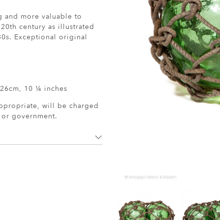
ng and more valuable to
 20th century as illustrated
0s. Exceptional original
 26cm, 10 ¼ inches
ppropriate, will be charged
r or government.