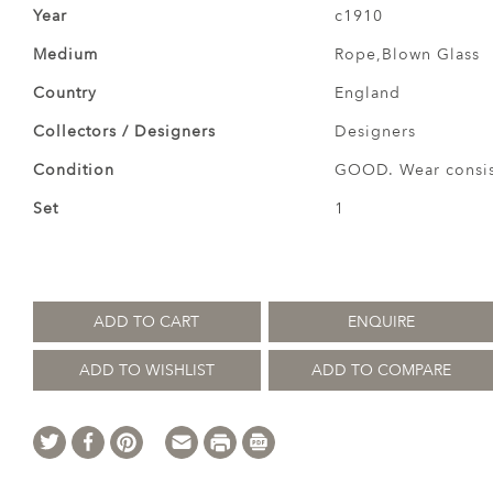
Year
c1910
Medium
Rope,Blown Glass
Country
England
Collectors / Designers
Designers
Condition
GOOD. Wear consist
Set
1
ADD TO CART
ENQUIRE
ADD TO WISHLIST
ADD TO COMPARE