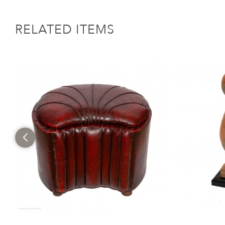
RELATED ITEMS