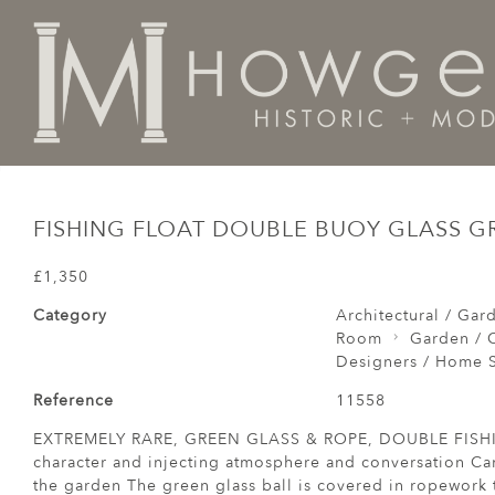
Home
Architectural / Garden /
Garden
fishing flo
FISHING FLOAT DOUBLE BUOY GLASS G
£1,350
Category
Architectural / Gar
Room
Garden / C
Designers / Home S
Reference
11558
EXTREMELY RARE, GREEN GLASS & ROPE, DOUBLE FISHI
character and injecting atmosphere and conversation Ca
the garden The green glass ball is covered in ropework t