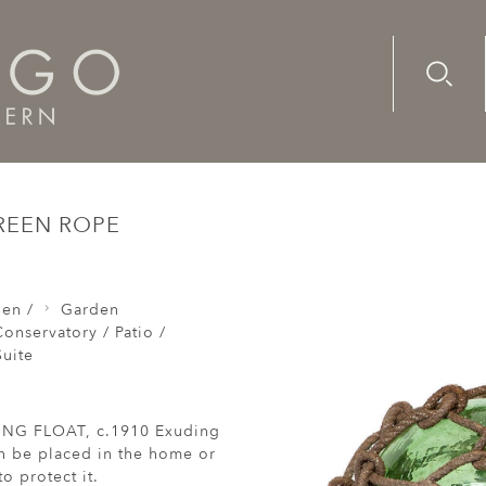
Advanc
Availab
at double buoy glass green rope
REEN ROPE
den /
Garden
onservatory / Patio /
uite
NG FLOAT, c.1910 Exuding
n be placed in the home or
o protect it.