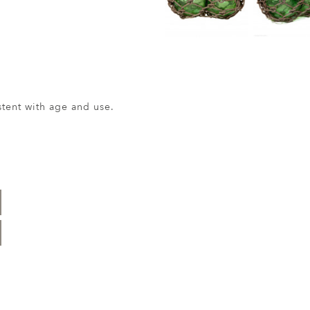
ent with age and use.