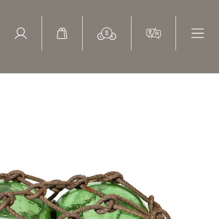
ed Search
le Items
Sold Items