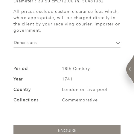
Diameter : 30.50 cm./12.00 in. 50481082
All prices exclude custom clearance fees which,
where appropriate, will be charged directly to
the client by your receiving courier, importer or
government.
Dimensions
Period
18th Century
Year
1741
Country
London or Liverpool
Collections
Commemorative
ENQUIRE