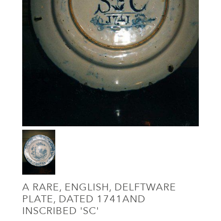
A RARE, ENGLISH, DELFTWARE
PLATE, DATED 1741AND
INSCRIBED 'SC'