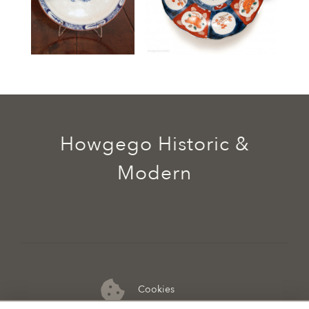
Howgego Historic &
Modern
Cookies