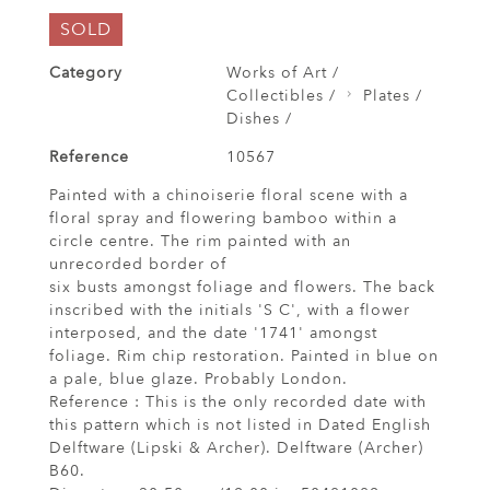
SOLD
Category
Works of Art /
Collectibles /
Plates /
Dishes /
Reference
10567
Painted with a chinoiserie floral scene with a
floral spray and flowering bamboo within a
circle centre. The rim painted with an
unrecorded border of
six busts amongst foliage and flowers. The back
inscribed with the initials 'S C', with a flower
interposed, and the date '1741' amongst
foliage. Rim chip restoration. Painted in blue on
a pale, blue glaze. Probably London.
Reference : This is the only recorded date with
this pattern which is not listed in Dated English
Delftware (Lipski & Archer). Delftware (Archer)
B60.