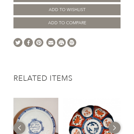
ADD TO WISHLIST
ADD TO COMPARE
RELATED ITEMS