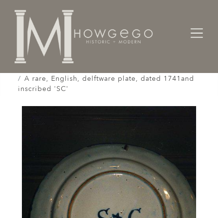
Home
Works of Art / Collectibles /
Plates / Dishes /
A rare, English, delftware plate, dated 1741and
inscribed 'SC'