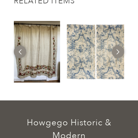
RELATED ITEMS
Howgego Historic &
Modern