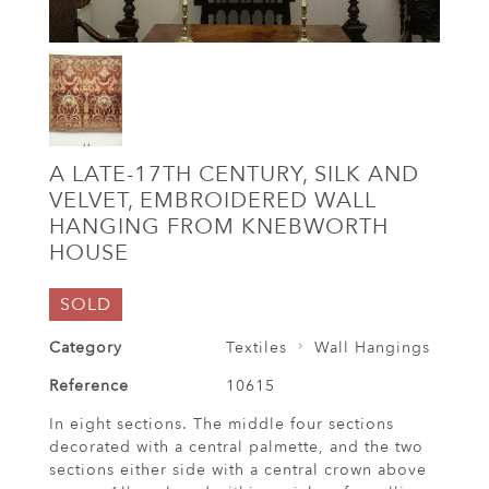
A LATE-17TH CENTURY, SILK AND
VELVET, EMBROIDERED WALL
HANGING FROM KNEBWORTH
HOUSE
SOLD
Category
Textiles
Wall Hangings
Reference
10615
In eight sections. The middle four sections
decorated with a central palmette, and the two
sections either side with a central crown above