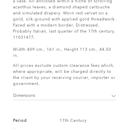
a vase. All enclosed within a niche of scrolling
acanthus leaves, a diamond shaped cartouche
and simulated drapery. Worn red velvet on a
gold, silk ground with applied gold threadwork.
Faced with a modern border. Distressed.
Probably Italian, last quarter of the 17th century.
11031477.
Width 409 cm., 161 in., Height 113 cm., 44.50
in.
All prices exclude custom clearance fees which,
where appropriate, will be charged directly to
the client by your receiving courier, importer or
government.
Dimensions
Period
17th Century