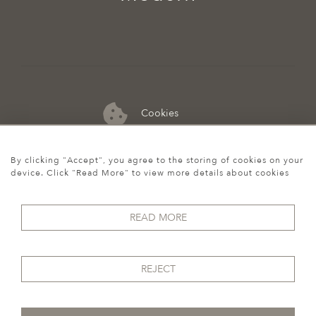
Cookies
07974 149 912
By clicking "Accept", you agree to the storing of cookies on your
device. Click "Read More" to view more details about cookies
READ MORE
REJECT