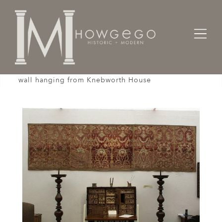
Home
Textiles
Wall Hangings
A late-17th century, silk and velvet, embroidered
wall hanging from Knebworth House