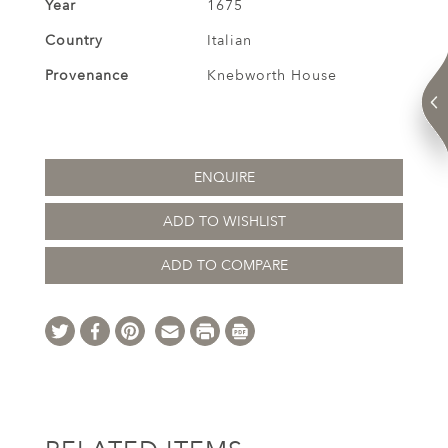
Year
1675
Country
Italian
Provenance
Knebworth House
ENQUIRE
ADD TO WISHLIST
ADD TO COMPARE