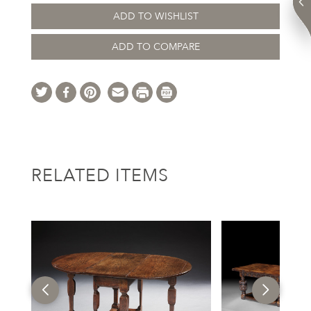
ADD TO WISHLIST
ADD TO COMPARE
RELATED ITEMS