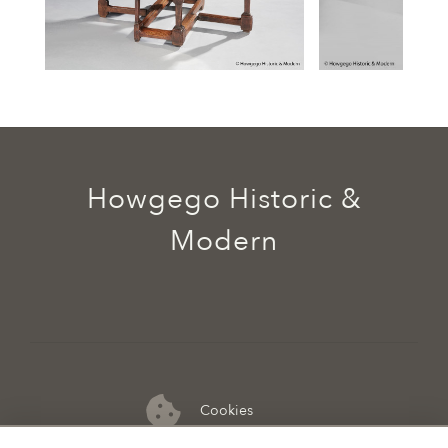
Howgego Historic &
Modern
Cookies