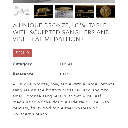
A UNIQUE BRONZE, LOW, TABLE
WITH SCULPTED SANGLIERS AND
VINE LEAF MEDALLIONS
SOLD
Category
Tables
Reference
10768
A unique bronze, low, table with a large, bronze
sanglier on the bottom cross rail and and two
small, bronze sangliers, with two vine leaf
medallions on the double side rails. The 17th
century, fruitwood top either Spanish or
Southern French.