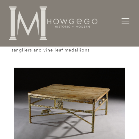
Home
Tables
A unique bronze, low, table with sculpted
sangliers and vine leaf medallions