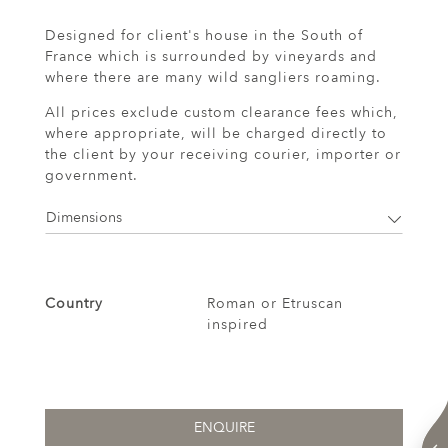
Designed for client's house in the South of
France which is surrounded by vineyards and
where there are many wild sangliers roaming.
All prices exclude custom clearance fees which,
where appropriate, will be charged directly to
the client by your receiving courier, importer or
government.
Dimensions
Country
Roman or Etruscan
inspired
ENQUIRE