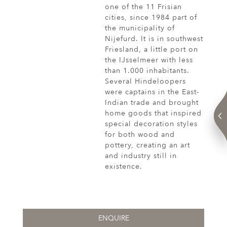
one of the 11 Frisian
cities, since 1984 part of
the municipality of
Nijefurd. It is in southwest
Friesland, a little port on
the IJsselmeer with less
than 1.000 inhabitants.
Several Hindeloopers
were captains in the East-
Indian trade and brought
home goods that inspired
special decoration styles
for both wood and
pottery, creating an art
and industry still in
existence.
ENQUIRE