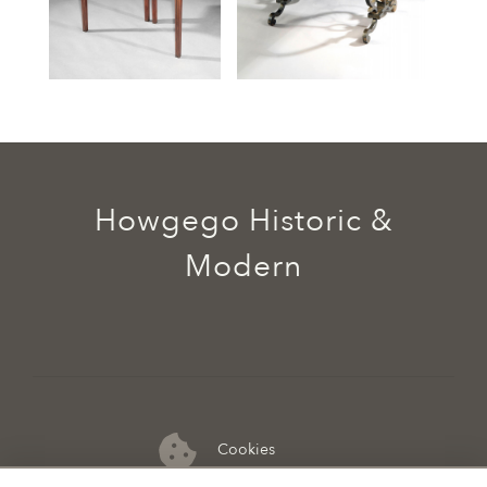
Howgego Historic &
Modern
Cookies