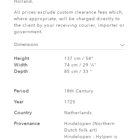
Holland.
All prices exclude custom clearance fees which,
where appropriate, will be charged directly to
the client by your receiving courier, importer or
government.
Dimensions
Height
137 cm / 54"
Width
74 cm / 29
⁄
"
1
4
Depth
85 cm / 33 "
Period
18th Century
Year
1725
Country
Netherlands
Provenance
Hindelopen (Northern
Dutch folk art)
Hindelopen - Hylpen is