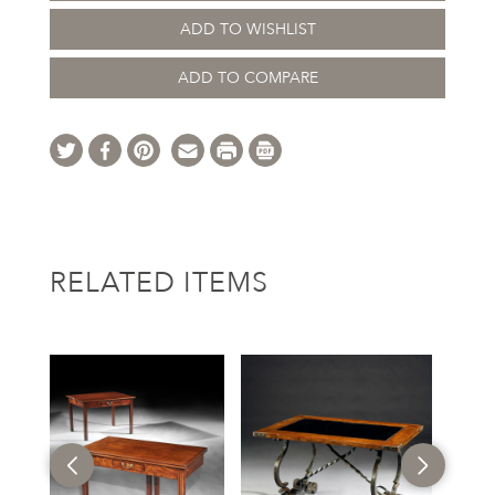
ADD TO WISHLIST
ADD TO COMPARE
RELATED ITEMS