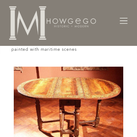
Home
Tables
A rare, early-18th century, oval, gateleg table
painted with maritime scenes