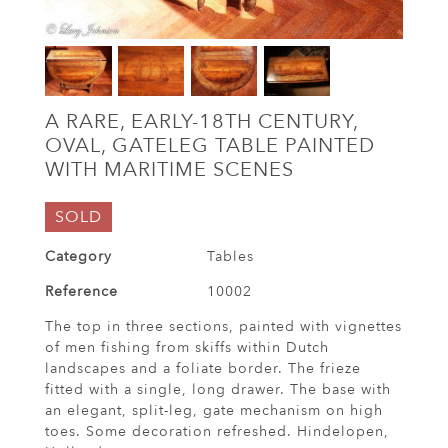
A RARE, EARLY-18TH CENTURY,
OVAL, GATELEG TABLE PAINTED
WITH MARITIME SCENES
SOLD
Category
Tables
Reference
10002
The top in three sections, painted with vignettes
of men fishing from skiffs within Dutch
landscapes and a foliate border. The frieze
fitted with a single, long drawer. The base with
an elegant, split-leg, gate mechanism on high
toes. Some decoration refreshed. Hindelopen,