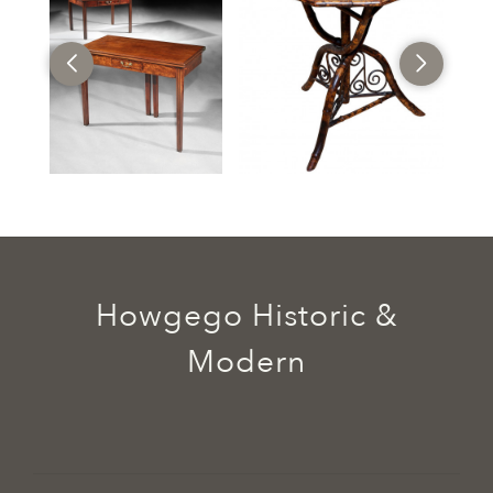
Howgego Historic &
Modern