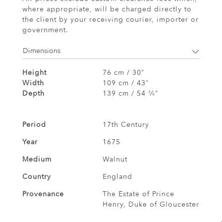
where appropriate, will be charged directly to
the client by your receiving courier, importer or
government.
Dimensions
Height
76 cm / 30"
Width
109 cm / 43"
Depth
139 cm / 54
⁄
"
3
4
Period
17th Century
Year
1675
Medium
Walnut
Country
England
Provenance
The Estate of Prince
Henry, Duke of Gloucester