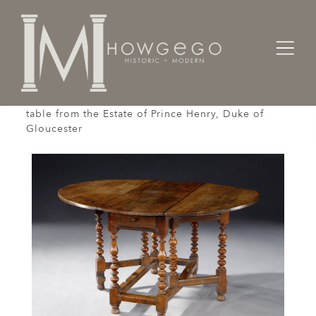
Home
Tables
A late-17th century, 6-8 seater, walnut gateleg
table from the Estate of Prince Henry, Duke of
Gloucester