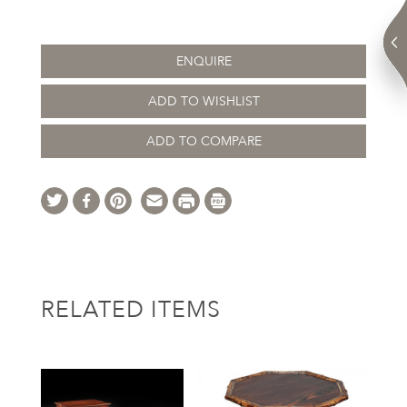
ENQUIRE
ADD TO WISHLIST
ADD TO COMPARE
RELATED ITEMS