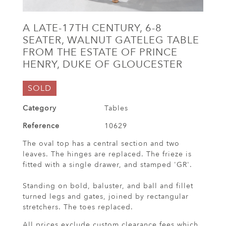
A LATE-17TH CENTURY, 6-8
SEATER, WALNUT GATELEG TABLE
FROM THE ESTATE OF PRINCE
HENRY, DUKE OF GLOUCESTER
SOLD
Category
Tables
Reference
10629
The oval top has a central section and two
leaves. The hinges are replaced. The frieze is
fitted with a single drawer, and stamped 'GR'.
Standing on bold, baluster, and ball and fillet
turned legs and gates, joined by rectangular
stretchers. The toes replaced.
All prices exclude custom clearance fees which,