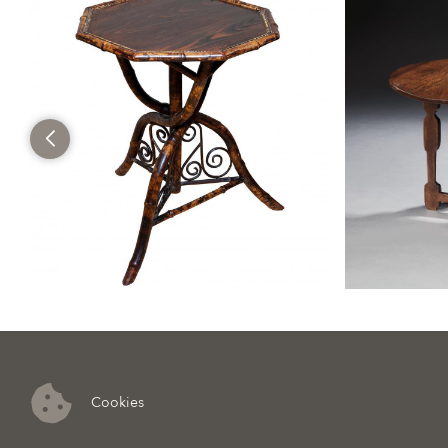
Cookies