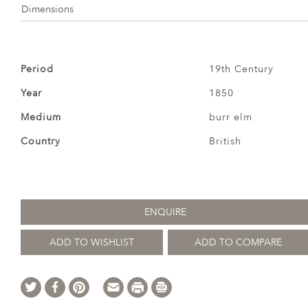
Dimensions
Period
19th Century
Year
1850
Medium
burr elm
Country
British
ENQUIRE
ADD TO WISHLIST
ADD TO COMPARE