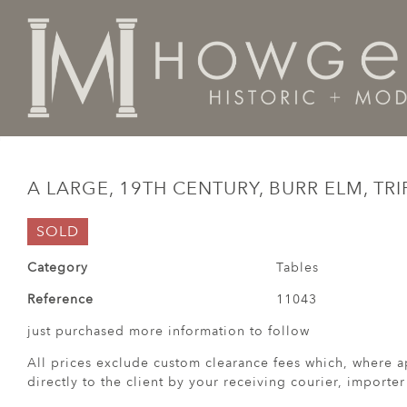
Home
Tables
A large, 19th century, burr elm, tripod
A LARGE, 19TH CENTURY, BURR ELM, TR
SOLD
Category
Tables
Reference
11043
just purchased more information to follow
All prices exclude custom clearance fees which, where a
directly to the client by your receiving courier, importe