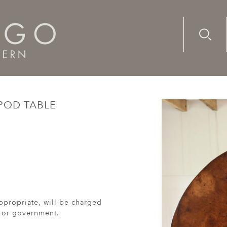
Advanc
Availab
 table
IPOD TABLE
ppropriate, will be charged
r or government.