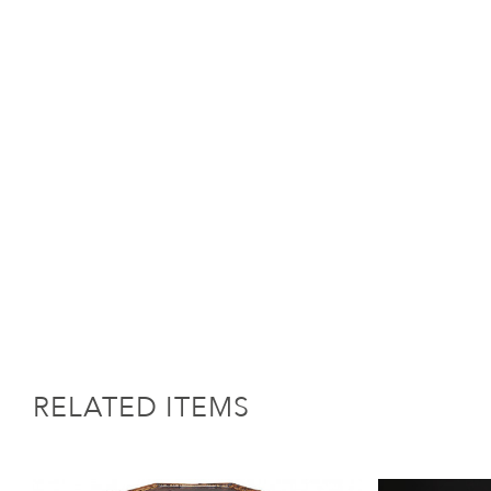
RELATED ITEMS