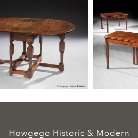
Howgego Historic & Modern