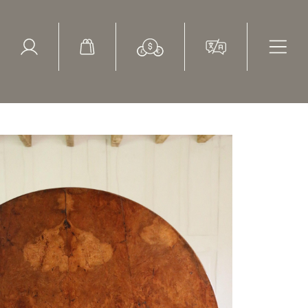
ed Search
le Items
Sold Items