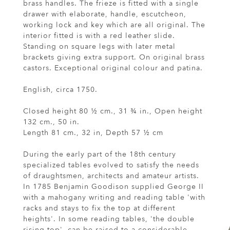
brass handles. The frieze is fitted with a single
drawer with elaborate, handle, escutcheon,
working lock and key which are all original. The
interior fitted is with a red leather slide.
Standing on square legs with later metal
brackets giving extra support. On original brass
castors. Exceptional original colour and patina.
English, circa 1750.
Closed height 80 ½ cm., 31 ¾ in., Open height
132 cm., 50 in.
Length 81 cm., 32 in, Depth 57 ½ cm
During the early part of the 18th century
specialized tables evolved to satisfy the needs
of draughtsmen, architects and amateur artists.
In 1785 Benjamin Goodison supplied George II
with a mahogany writing and reading table 'with
racks and stays to fix the top at different
heights'. In some reading tables, 'the double
rising top', can be raised to a considerable