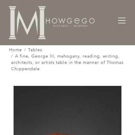
Home
Tables
A fine, George III, mahogany, reading, writing,
architects, or artists table in the manner of Thomas
Chippendale