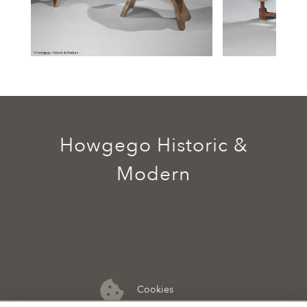
Howgego Historic &
Modern
Cookies