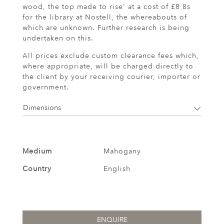
wood, the top made to rise' at a cost of £8 8s
for the library at Nostell, the whereabouts of
which are unknown. Further research is being
undertaken on this.
All prices exclude custom clearance fees which,
where appropriate, will be charged directly to
the client by your receiving courier, importer or
government.
Dimensions
Medium
Mahogany
Country
English
ENQUIRE