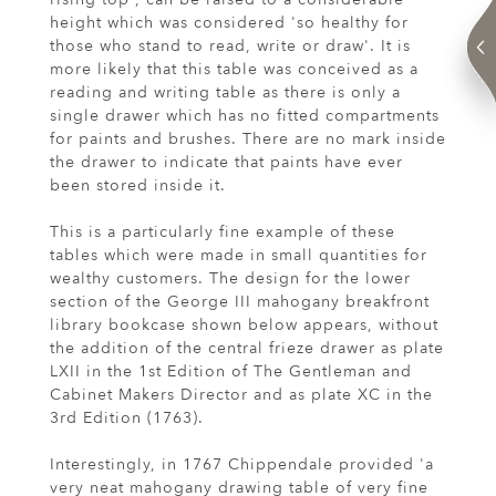
height which was considered 'so healthy for
those who stand to read, write or draw'. It is
more likely that this table was conceived as a
reading and writing table as there is only a
single drawer which has no fitted compartments
for paints and brushes. There are no mark inside
the drawer to indicate that paints have ever
been stored inside it.
This is a particularly fine example of these
tables which were made in small quantities for
wealthy customers. The design for the lower
section of the George III mahogany breakfront
library bookcase shown below appears, without
the addition of the central frieze drawer as plate
LXII in the 1st Edition of The Gentleman and
Cabinet Makers Director and as plate XC in the
3rd Edition (1763).
Interestingly, in 1767 Chippendale provided 'a
very neat mahogany drawing table of very fine