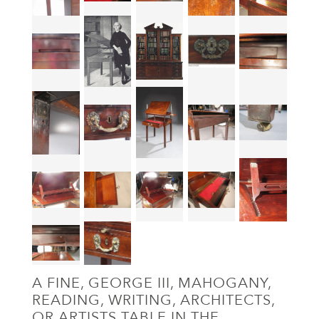
A FINE, GEORGE III, MAHOGANY,
READING, WRITING, ARCHITECTS,
OR ARTISTS TABLE IN THE