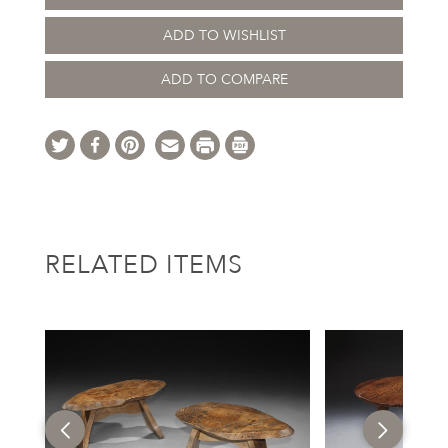
ADD TO WISHLIST
ADD TO COMPARE
RELATED ITEMS