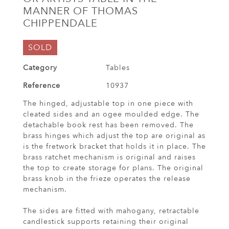
MANNER OF THOMAS
CHIPPENDALE
SOLD
Category
Tables
Reference
10937
The hinged, adjustable top in one piece with
cleated sides and an ogee moulded edge. The
detachable book rest has been removed. The
brass hinges which adjust the top are original as
is the fretwork bracket that holds it in place. The
brass ratchet mechanism is original and raises
the top to create storage for plans. The original
brass knob in the frieze operates the release
mechanism.
The sides are fitted with mahogany, retractable
candlestick supports retaining their original