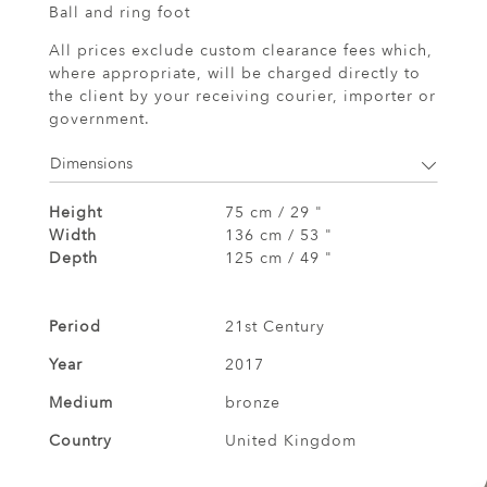
Ball and ring foot
All prices exclude custom clearance fees which,
where appropriate, will be charged directly to
the client by your receiving courier, importer or
government.
Dimensions
Height
75 cm / 29 "
Width
136 cm / 53 "
Depth
125 cm / 49 "
Period
21st Century
Year
2017
Medium
bronze
Country
United Kingdom