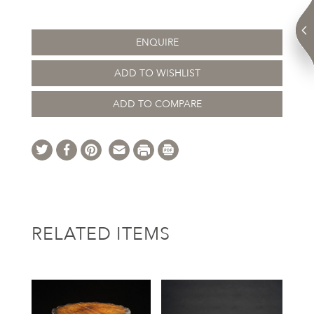
ENQUIRE
ADD TO WISHLIST
ADD TO COMPARE
RELATED ITEMS