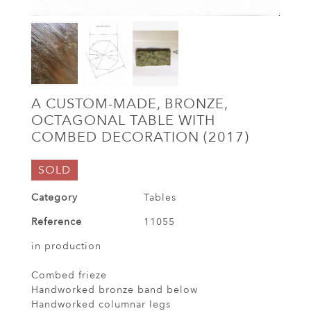
A CUSTOM-MADE, BRONZE,
OCTAGONAL TABLE WITH
COMBED DECORATION (2017)
SOLD
Category
Tables
Reference
11055
in production
Combed frieze
Handworked bronze band below
Handworked columnar legs