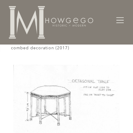
Home
Tables
A custom-made, bronze, octagonal table with
combed decoration (2017)