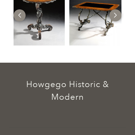
Howgego Historic &
Modern