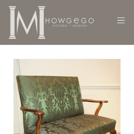
Home
Seating
Settees / Sofas /
A good, early-18th century, small, walnut settee.