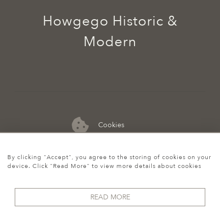
Howgego Historic &
Modern
Cookies
07974 149 912
By clicking "Accept", you agree to the storing of cookies on your
device. Click "Read More" to view more details about cookies
READ MORE