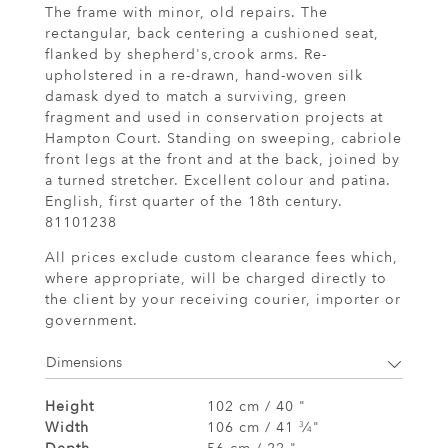
The frame with minor, old repairs. The
rectangular, back centering a cushioned seat,
flanked by shepherd's,crook arms. Re-
upholstered in a re-drawn, hand-woven silk
damask dyed to match a surviving, green
fragment and used in conservation projects at
Hampton Court. Standing on sweeping, cabriole
front legs at the front and at the back, joined by
a turned stretcher. Excellent colour and patina.
English, first quarter of the 18th century.
81101238
All prices exclude custom clearance fees which,
where appropriate, will be charged directly to
the client by your receiving courier, importer or
government.
Dimensions
Height
102 cm / 40 "
Width
106 cm / 41
⁄
"
3
4