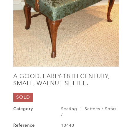
A GOOD, EARLY-18TH CENTURY,
SMALL, WALNUT SETTEE.
SOLD
Category
Seating
Settees / Sofas
/
Reference
10440