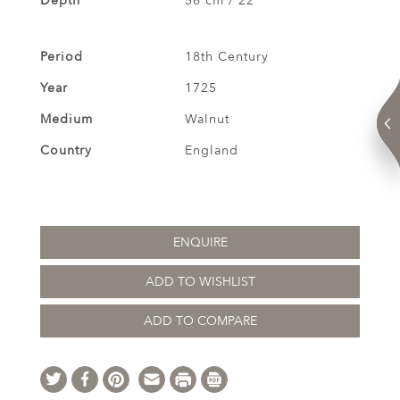
Depth
56 cm / 22 "
Period
18th Century
Year
1725
Medium
Walnut
Country
England
ENQUIRE
ADD TO WISHLIST
ADD TO COMPARE