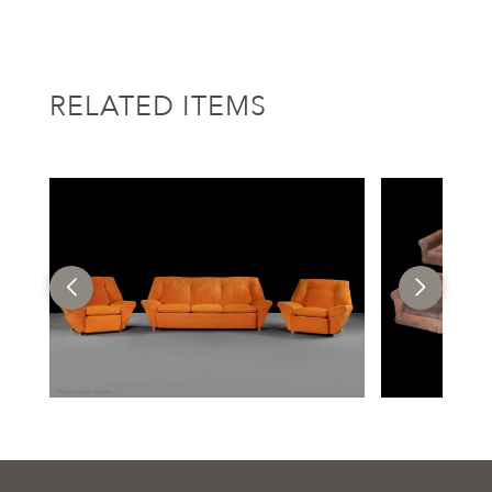
RELATED ITEMS