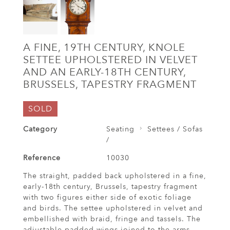
A FINE, 19TH CENTURY, KNOLE
SETTEE UPHOLSTERED IN VELVET
AND AN EARLY-18TH CENTURY,
BRUSSELS, TAPESTRY FRAGMENT
SOLD
Category
Seating
Settees / Sofas
/
Reference
10030
The straight, padded back upholstered in a fine,
early-18th century, Brussels, tapestry fragment
with two figures either side of exotic foliage
and birds. The settee upholstered in velvet and
embellished with braid, fringe and tassels. The
adjustable padded wings joined to the arms