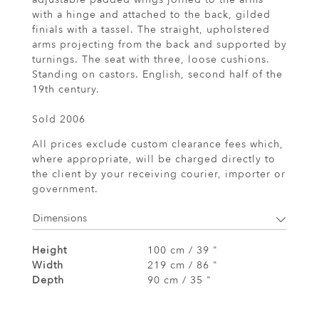
with a hinge and attached to the back, gilded
finials with a tassel. The straight, upholstered
arms projecting from the back and supported by
turnings. The seat with three, loose cushions.
Standing on castors. English, second half of the
19th century.
Sold 2006
All prices exclude custom clearance fees which,
where appropriate, will be charged directly to
the client by your receiving courier, importer or
government.
Dimensions
Height
100 cm / 39 "
Width
219 cm / 86 "
Depth
90 cm / 35 "