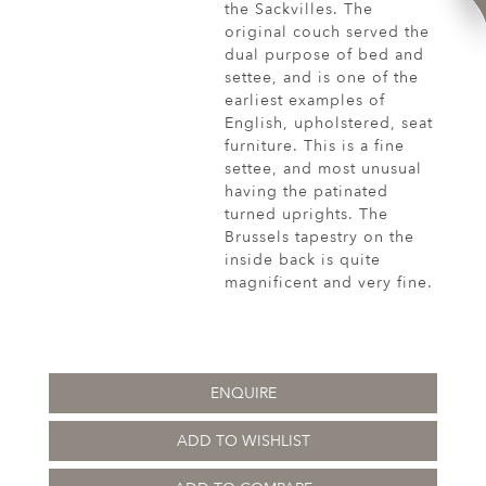
the Sackvilles. The
original couch served the
dual purpose of bed and
settee, and is one of the
earliest examples of
English, upholstered, seat
furniture. This is a fine
settee, and most unusual
having the patinated
turned uprights. The
Brussels tapestry on the
inside back is quite
magnificent and very fine.
ENQUIRE
ADD TO WISHLIST