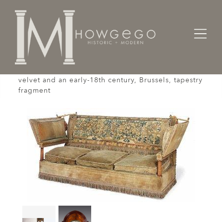
Home
Seating
Settees / Sofas /
A fine, 19th century, Knole settee upholstered in
velvet and an early-18th century, Brussels, tapestry
fragment