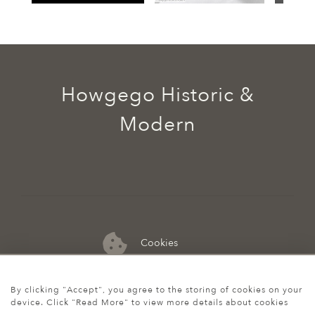
Howgego Historic &
Modern
Cookies
07974 149 912
By clicking "Accept", you agree to the storing of cookies on your
device. Click "Read More" to view more details about cookies