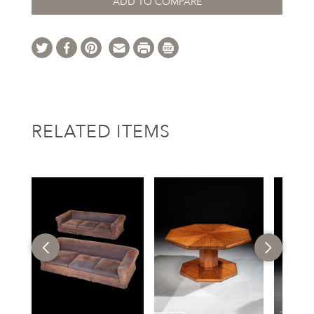
ADD TO COMPARE
RELATED ITEMS