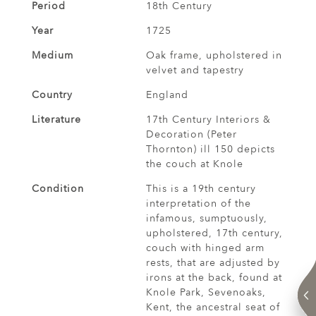
Period
18th Century
Year
1725
Medium
Oak frame, upholstered in
velvet and tapestry
Country
England
Literature
17th Century Interiors &
Decoration (Peter
Thornton) ill 150 depicts
the couch at Knole
Condition
This is a 19th century
interpretation of the
infamous, sumptuously,
upholstered, 17th century,
couch with hinged arm
rests, that are adjusted by
irons at the back, found at
Knole Park, Sevenoaks,
Kent, the ancestral seat of