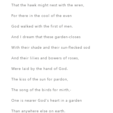
That the hawk might nest with the wren,
For there in the cool of the even
God walked with the first of men.
And I dream that these garden-closes
With their shade and their sun-flecked sod
And their lilies and bowers of roses,
Were laid by the hand of God.
The kiss of the sun for pardon,
The song of the birds for mirth,-
One is nearer God's heart in a garden
Than anywhere else on earth.