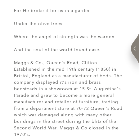
For He broke it for us in a garden
Under the olive-trees
Where the angel of strength was the warden
And the soul of the world found ease.
Maggs & Co., Queen's Road, Clifton -
Established in the mid 19th century (1850) in
Bristol, England as a manufacturer of beds. The
company displayed it's iron and brass
bedsteads in a showroom at 15 St. Augustine's
Parade and grew to become a more general
manufacturer and retailer of furniture, trading
from a department store at 70-72 Queen's Road
which was damaged along with many other
buildings in the street during the blitz of the
Second World War. Maggs & Co closed in the
1970's.