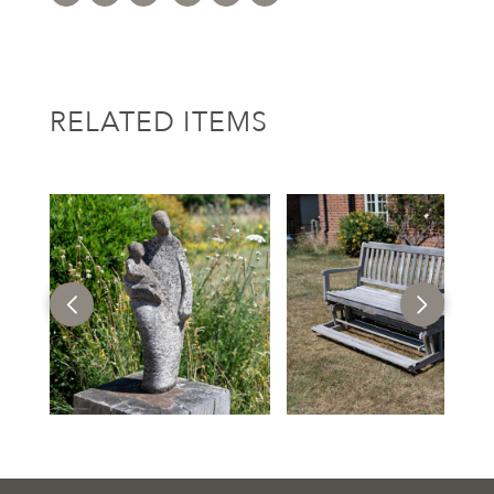
RELATED ITEMS