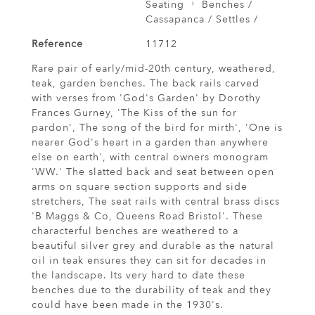
Seating
Benches /
Cassapanca / Settles /
Reference
11712
Rare pair of early/mid-20th century, weathered,
teak, garden benches. The back rails carved
with verses from 'God's Garden' by Dorothy
Frances Gurney, 'The Kiss of the sun for
pardon', The song of the bird for mirth', 'One is
nearer God's heart in a garden than anywhere
else on earth', with central owners monogram
'WW.' The slatted back and seat between open
arms on square section supports and side
stretchers, The seat rails with central brass discs
'B Maggs & Co, Queens Road Bristol'. These
characterful benches are weathered to a
beautiful silver grey and durable as the natural
oil in teak ensures they can sit for decades in
the landscape. Its very hard to date these
benches due to the durability of teak and they
could have been made in the 1930's.