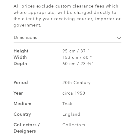
All prices exclude custom clearance fees which,
where appropriate, will be charged directly to
the client by your receiving courier, importer or
government.
Dimensions
Height
95 cm / 37 "
Width
153 cm / 60 "
Depth
60 cm / 23
⁄
"
3
4
Period
20th Century
Year
circa 1950
Medium
Teak
Country
England
Collectors /
Collectors
Designers