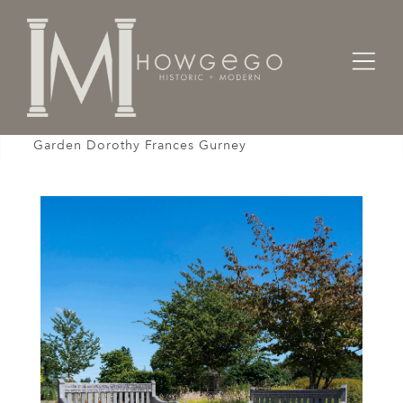
Home
Seating
Benches / Cassapanca / Settles /
Bench Pair Parkland Teak Inscribed poem God's
Garden Dorothy Frances Gurney