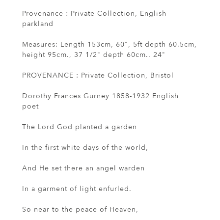
Provenance : Private Collection, English
parkland
Measures: Length 153cm, 60", 5ft depth 60.5cm,
height 95cm., 37 1/2" depth 60cm.. 24"
PROVENANCE : Private Collection, Bristol
Dorothy Frances Gurney 1858-1932 English
poet
The Lord God planted a garden
In the first white days of the world,
And He set there an angel warden
In a garment of light enfurled.
So near to the peace of Heaven,