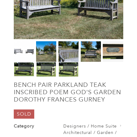
BENCH PAIR PARKLAND TEAK
INSCRIBED POEM GOD'S GARDEN
DOROTHY FRANCES GURNEY
SOLD
Category
Designers / Home Suite
Architectural / Garden /