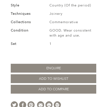
Style
Country (Of the period)
Techniques
Joinery
Collections
Commemorative
Condition
GOOD. Wear consistent
with age and use.
Set
1
ENQUIRE
ADD TO WISHLIST
ADD TO COMPARE