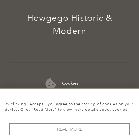
Howgego Historic &
Modern
Cookies
07974 149 912
By clicking "Accept", you agree to the storing of cookies on your
device. Click "Read More" to view more details about cookies
READ MORE