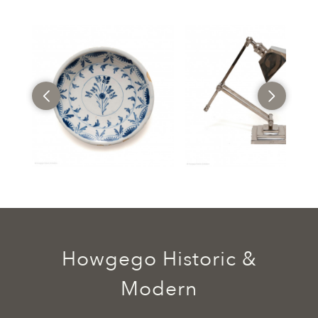
Howgego Historic &
Modern