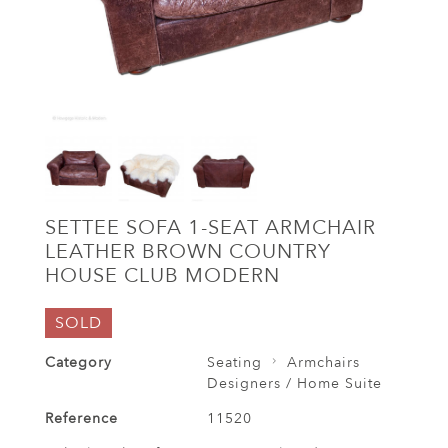
SETTEE SOFA 1-SEAT ARMCHAIR
LEATHER BROWN COUNTRY
HOUSE CLUB MODERN
SOLD
Category
Seating
Armchairs
Designers / Home Suite
Reference
11520