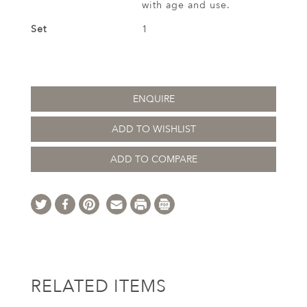
with age and use.
Set
1
ENQUIRE
ADD TO WISHLIST
ADD TO COMPARE
RELATED ITEMS