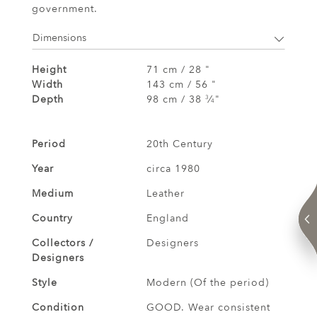
government.
Dimensions
Height
71 cm / 28 "
Width
143 cm / 56 "
Depth
98 cm / 38
⁄
"
3
4
Period
20th Century
Year
circa 1980
Medium
Leather
Country
England
Collectors /
Designers
Designers
Style
Modern (Of the period)
Condition
GOOD. Wear consistent