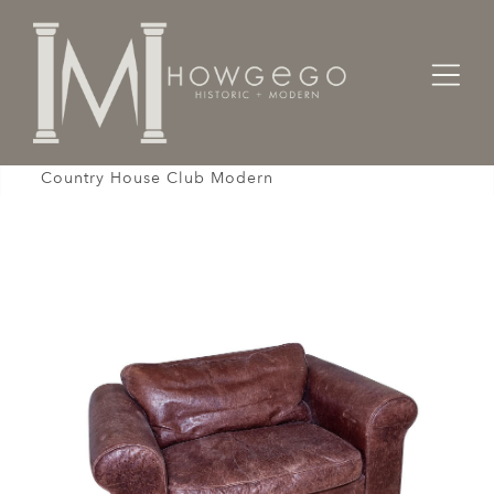
Home
Seating
Armchairs
Settee Sofa 1-Seat Armchair Leather Brown
Country House Club Modern