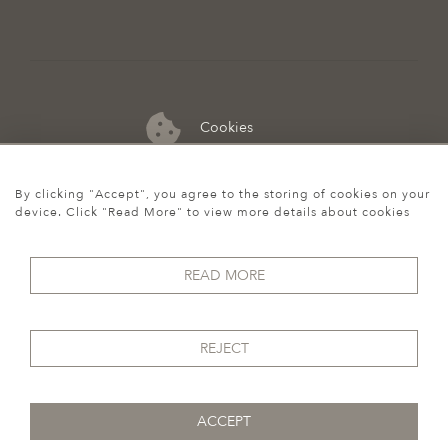
Cookies
07974 149 912
By clicking "Accept", you agree to the storing of cookies on your
device. Click "Read More" to view more details about cookies
READ MORE
REJECT
ACCEPT
© 2026 Howgego Historic & Modern