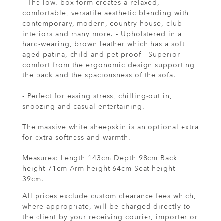
- The low. box form creates a relaxed,
comfortable, versatile aesthetic blending with
contemporary, modern, country house, club
interiors and many more. - Upholstered in a
hard-wearing, brown leather which has a soft
aged patina, child and pet proof - Superior
comfort from the ergonomic design supporting
the back and the spaciousness of the sofa.
- Perfect for easing stress, chilling-out in,
snoozing and casual entertaining.
The massive white sheepskin is an optional extra
for extra softness and warmth.
Measures: Length 143cm Depth 98cm Back
height 71cm Arm height 64cm Seat height
39cm.
All prices exclude custom clearance fees which,
where appropriate, will be charged directly to
the client by your receiving courier, importer or