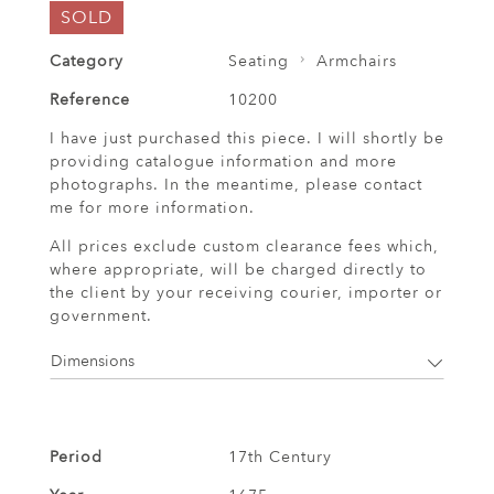
SOLD
Category
Seating
Armchairs
Reference
10200
I have just purchased this piece. I will shortly be
providing catalogue information and more
photographs. In the meantime, please contact
me for more information.
All prices exclude custom clearance fees which,
where appropriate, will be charged directly to
the client by your receiving courier, importer or
government.
Dimensions
Period
17th Century