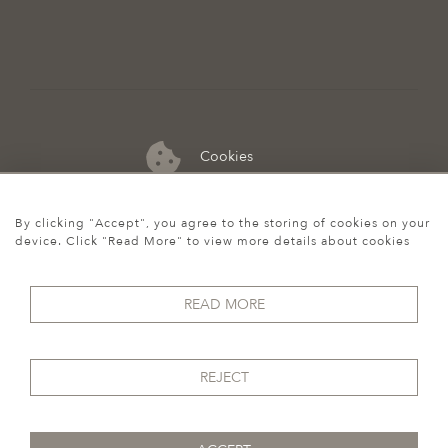
Cookies
07974 149 912
By clicking "Accept", you agree to the storing of cookies on your
device. Click "Read More" to view more details about cookies
READ MORE
REJECT