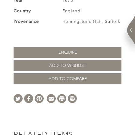
Year
1675
Country
England
Provenance
Hemingstone Hall, Suffolk
ENQUIRE
ADD TO WISHLIST
ADD TO COMPARE
RELATED ITEMS