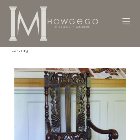
Home
Seating
Armchairs
A late-17th century, oak, armchair with unusual
carving