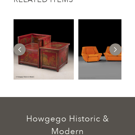
Howgego Historic &
Modern