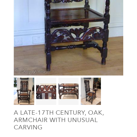
A LATE-17TH CENTURY, OAK,
ARMCHAIR WITH UNUSUAL
CARVING