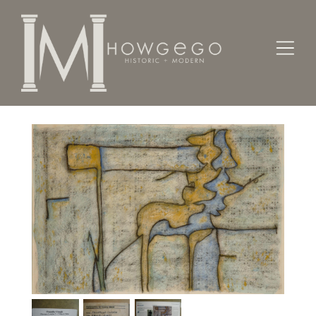
Home
Fine Art
Paintings
Fence/Plant