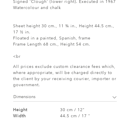
Signed 'Clough' (lower right). Executed in 1967
Watercolour and chalk
Sheet height 30 cm., 11 ¾ in., Height 44.5 cm.,
17 ½ in.
Floated in a painted, Spanish, frame
Frame Length 68 cm., Height 54 cm.
<br
All prices exclude custom clearance fees which,
where appropriate, will be charged directly to
the client by your receiving courier, importer or
government.
Dimensions
Height
30 cm / 12"
Width
44.5 cm / 17 "