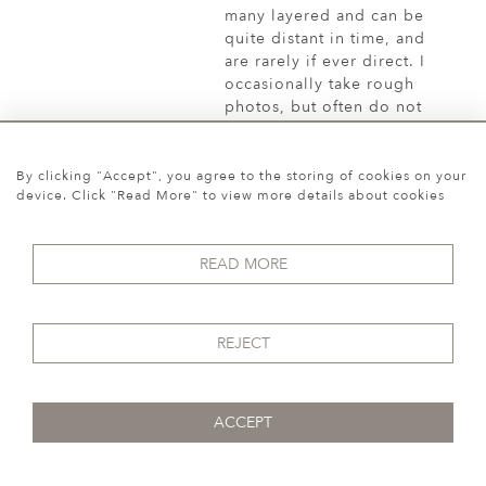
By clicking "Accept", you agree to the storing of cookies on your
device. Click "Read More" to view more details about cookies
READ MORE
REJECT
ACCEPT