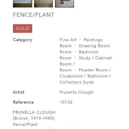
FENCE/PLANT
SOLD
Category
Fine Art
Paintings
Room
Drawing Room
Room
Bedroom
Room
Study / Cabinet
Room /
Room
Powder Room /
Cloakroom / Bathroom /
Collectors Suite
Artist
Prunella Clough
Reference
10732
PRUNELLA CLOUGH
(British, 1919-1999)
Fence/Plant