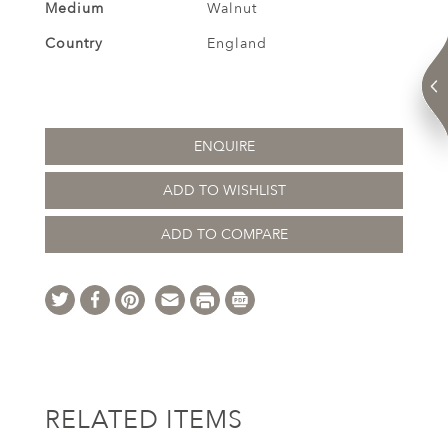
Medium
Walnut
Country
England
ENQUIRE
ADD TO WISHLIST
ADD TO COMPARE
RELATED ITEMS