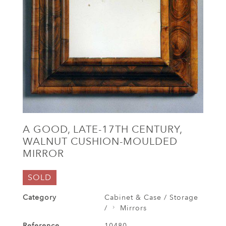
A GOOD, LATE-17TH CENTURY,
WALNUT CUSHION-MOULDED
MIRROR
SOLD
Category
Cabinet & Case / Storage
/
Mirrors
Reference
10480