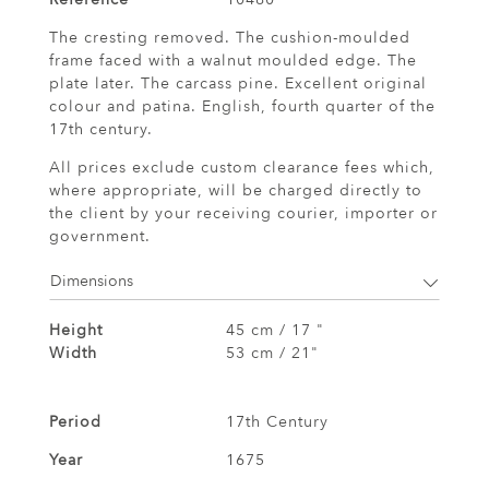
The cresting removed. The cushion-moulded
frame faced with a walnut moulded edge. The
plate later. The carcass pine. Excellent original
colour and patina. English, fourth quarter of the
17th century.
All prices exclude custom clearance fees which,
where appropriate, will be charged directly to
the client by your receiving courier, importer or
government.
Dimensions
Height
45 cm / 17 "
Width
53 cm / 21"
Period
17th Century
Year
1675