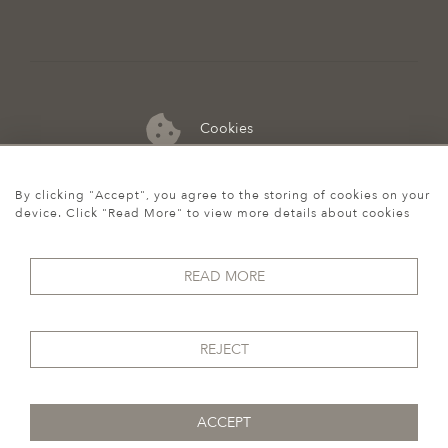
Cookies
07974 149 912
By clicking "Accept", you agree to the storing of cookies on your
device. Click "Read More" to view more details about cookies
READ MORE
REJECT
ACCEPT
© 2026 Howgego Historic & Modern