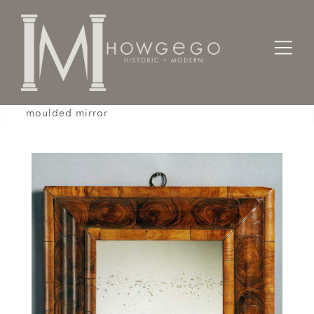
Home
Cabinet & Case / Storage /
Mirrors
A good, late-17th century, walnut cushion-
moulded mirror