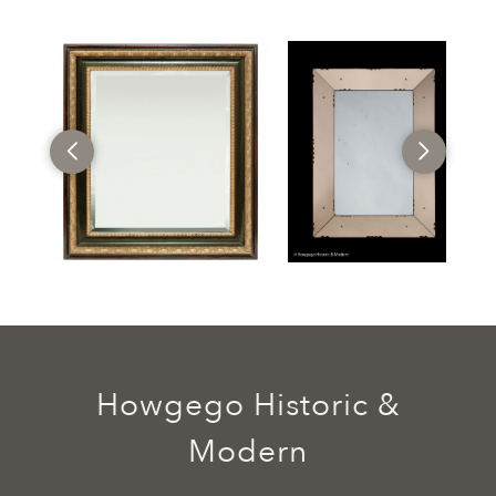
Howgego Historic &
Modern