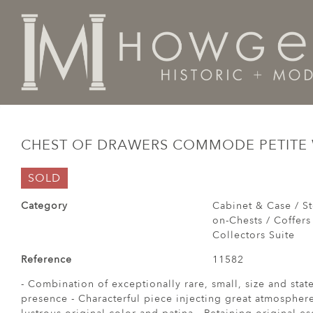
Home
Cabinet & Case / Storage /
Chests / Chest-on-
CHEST OF DRAWERS COMMODE PETITE 
SOLD
Category
Cabinet & Case / St
on-Chests / Coffers
Collectors Suite
Reference
11582
- Combination of exceptionally rare, small, size and sta
presence - Characterful piece injecting great atmosphere 