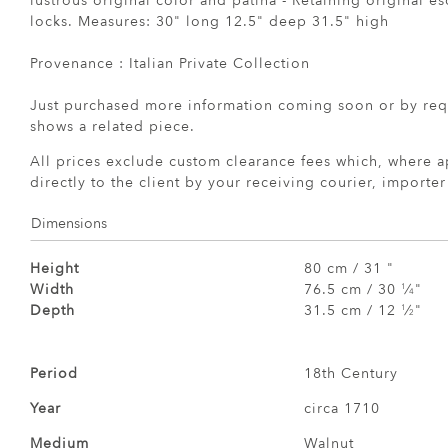
lustrous original color and patina - Retaining original 
locks. Measures: 30" long 12.5" deep 31.5" high
Provenance : Italian Private Collection
Just purchased more information coming soon or by req
shows a related piece.
All prices exclude custom clearance fees which, where a
directly to the client by your receiving courier, importe
Dimensions
Height
80 cm / 31 "
Width
76.5 cm / 30
⁄
"
1
4
Depth
31.5 cm / 12
⁄
"
1
2
Period
18th Century
Year
circa 1710
Medium
Walnut