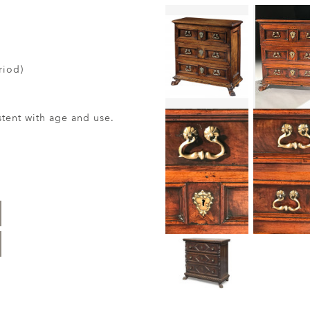
riod)
ent with age and use.