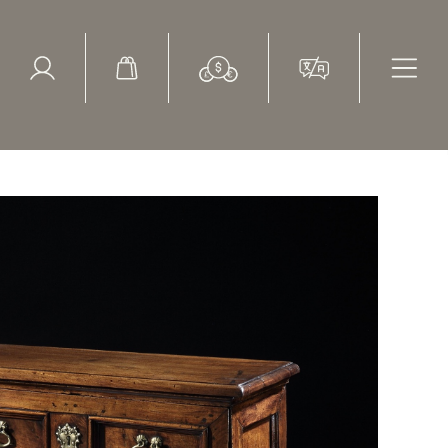
ed Search
le Items
Sold Items
mode Petite Walnut Italian