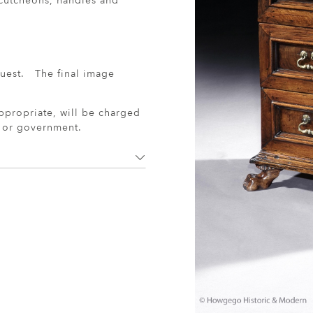
escutcheons, handles and
uest. The final image
ppropriate, will be charged
r or government.