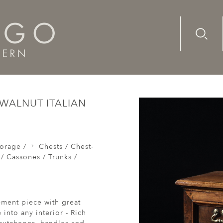
Advanc
Availab
Chests / Coffers / Cassones / Trunks /
Chest of Drawers Com
WALNUT ITALIAN
orage /
Chests / Chest-
 / Cassones / Trunks /
tement piece with great
into any interior - Rich