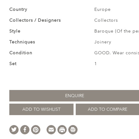
Country
Europe
Collectors / Designers
Collectors
Style
Baroque (Of the pe
Techniques
Joinery
Condition
GOOD. Wear consist
Set
1
ENQUIRE
ADD TO WISHLIST
ADD TO COMPARE