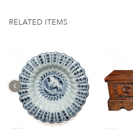
RELATED ITEMS