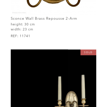
Sconce Wall Brass Repousse 2-Arm
height:
30 cm
width:
23 cm
REF:
11741
SOLD