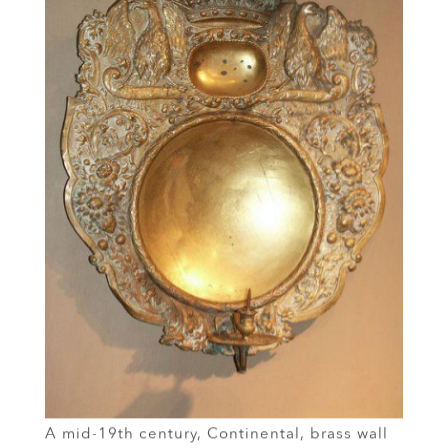
A mid-19th century, Continental, brass wall