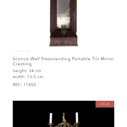
Sconce Wall Freestanding Portable Tin Mirror
Cresting
height:
34 cm
width:
13.5 cm
REF:
11450
SOLD