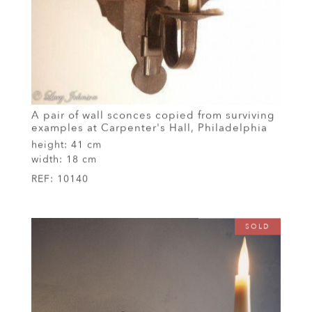
A pair of wall sconces copied from surviving
examples at Carpenter's Hall, Philadelphia
height:
41 cm
width:
18 cm
REF:
10140
SOLD