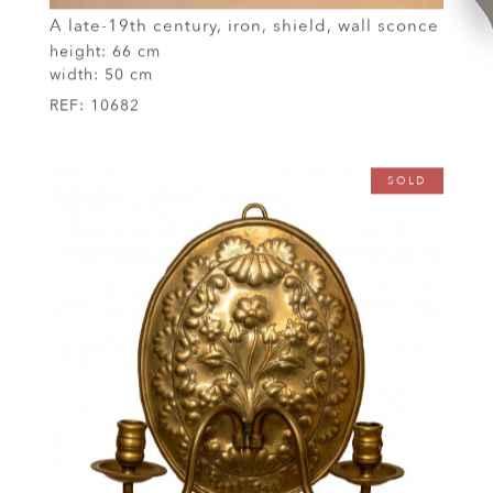
A late-19th century, iron, shield, wall sconce
height:
66 cm
width:
50 cm
REF:
10682
SOLD