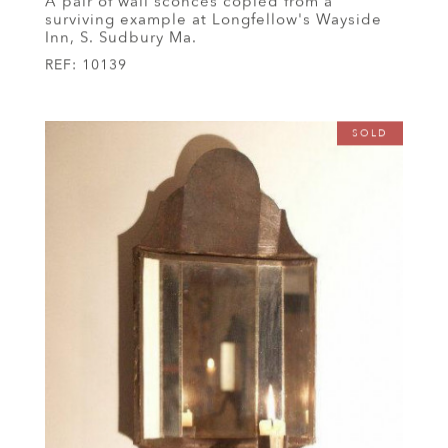
A pair of wall sconces copied from a
surviving example at Longfellow's Wayside
Inn, S. Sudbury Ma.
REF:
10139
SOLD