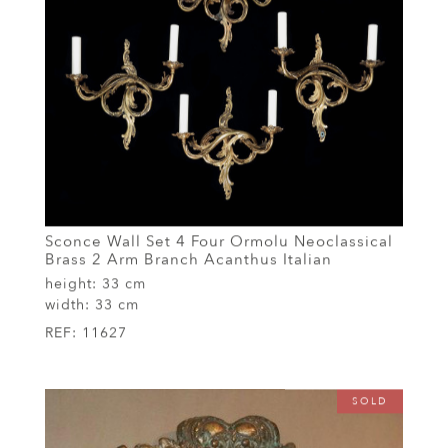
Sconce Wall Set 4 Four Ormolu Neoclassical
Brass 2 Arm Branch Acanthus Italian
height:
33 cm
width:
33 cm
REF:
11627
SOLD