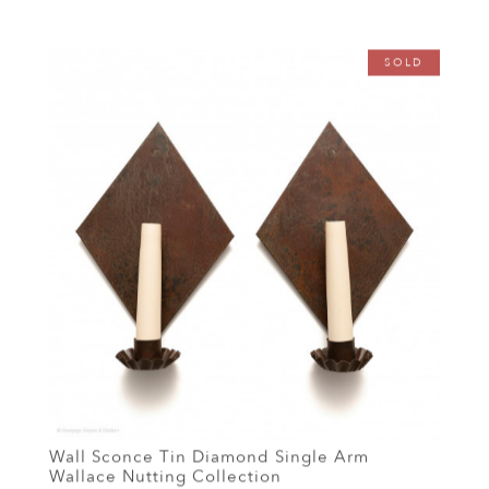
SOLD
Wall Sconce Tin Diamond Single Arm
Wallace Nutting Collection