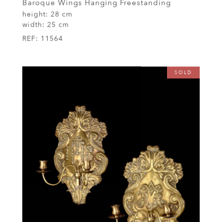
Baroque Wings Hanging Freestanding
height:
28 cm
width:
25 cm
REF:
11564
SOLD