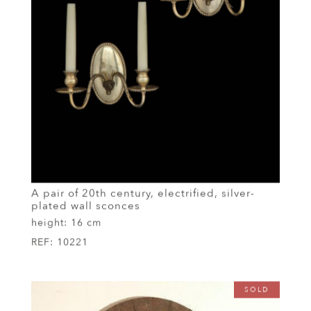
A pair of 20th century, electrified, silver-
plated wall sconces
height:
16 cm
REF:
10221
SOLD