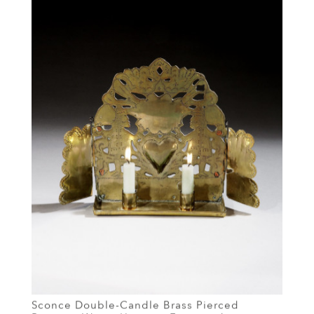
Sconce Double-Candle Brass Pierced