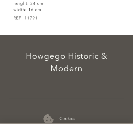
height:
24 cm
width:
16 cm
REF:
11791
Howgego Historic &
Modern
Cookies