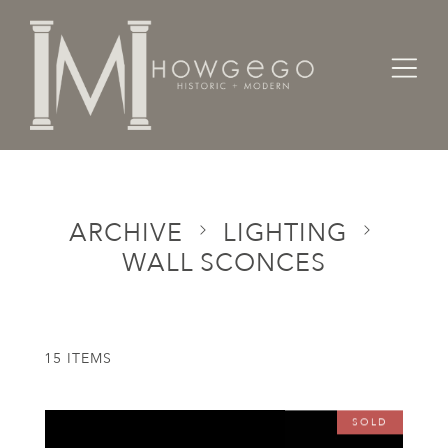
Home
Categories
Lighting
Wall Sconces
ARCHIVE
LIGHTING
WALL SCONCES
15 ITEMS
SOLD