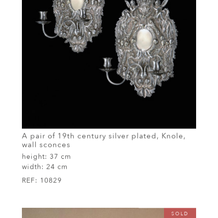
A pair of 19th century silver plated, Knole,
wall sconces
height:
37 cm
width:
24 cm
REF:
10829
SOLD