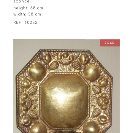
sconce
height:
68 cm
width:
58 cm
REF:
10252
SOLD