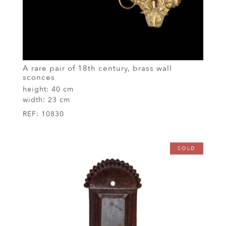
A rare pair of 18th century, brass wall
sconces
height:
40 cm
width:
23 cm
REF:
10830
SOLD