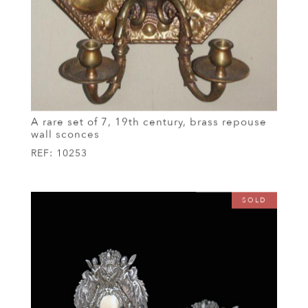
A rare set of 7, 19th century, brass repouse
wall sconces
REF:
10253
SOLD