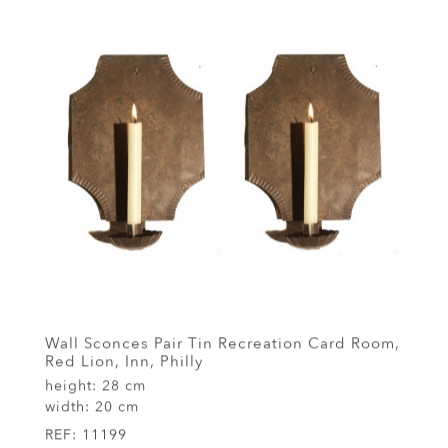
Wall Sconces Pair Tin Recreation Card Room,
Red Lion, Inn, Philly
height:
28 cm
width:
20 cm
REF:
11199