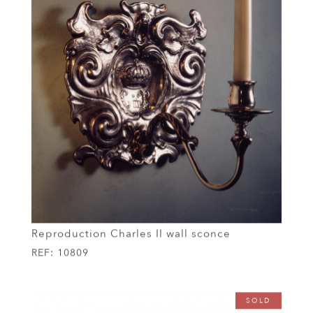
Reproduction Charles II wall sconce
REF:
10809
SOLD