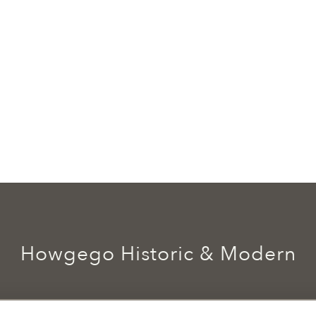
Howgego Historic & Modern