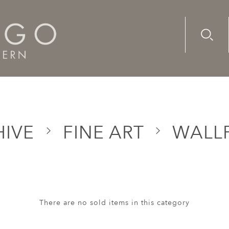
Advanc
Availab
HIVE
FINE ART
WALLP
There are no sold items in this category