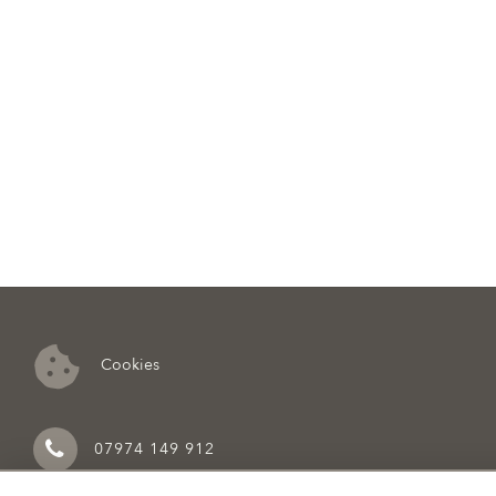
Cookies
07974 149 912