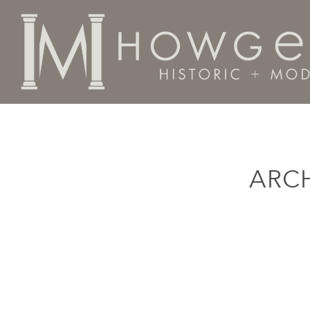
Home
Categories
Fine Art
Wallpiece
ARC