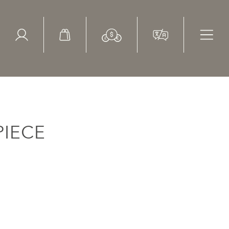
ed Search
le Items
Sold Items
IECE