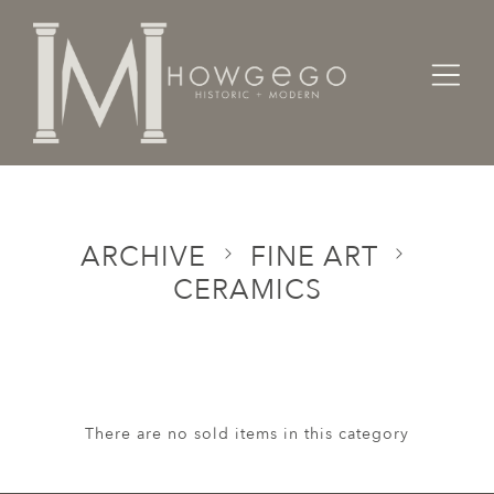
Home
Categories
Fine Art
Ceramics
ARCHIVE
FINE ART
CERAMICS
There are no sold items in this category