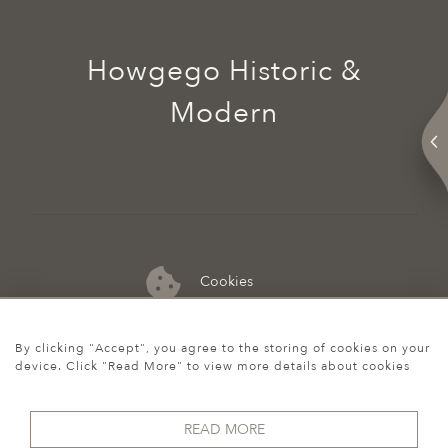
Howgego Historic &
Modern
Cookies
07974 149 912
By clicking "Accept", you agree to the storing of cookies on your
device. Click "Read More" to view more details about cookies
READ MORE