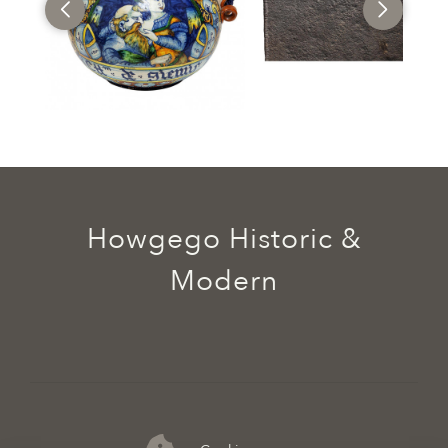
Howgego Historic &
Modern