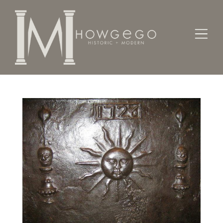
Home
Architectural / Garden /
Chimney
An iron fireback dated '1726'