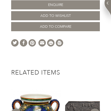
ENQUIRE
ADD TO WISHLIST
ADD TO COMPARE
RELATED ITEMS