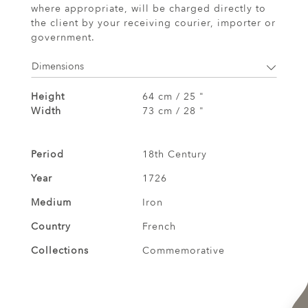
where appropriate, will be charged directly to
the client by your receiving courier, importer or
government.
Dimensions
Height
64 cm / 25 "
Width
73 cm / 28 "
Period
18th Century
Year
1726
Medium
Iron
Country
French
Collections
Commemorative