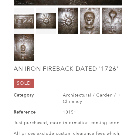
AN IRON FIREBACK DATED '1726'
SOLD
Category
Architectural / Garden /
Chimney
Reference
10151
Just purchased, more information coming soon
All prices exclude custom clearance fees which,